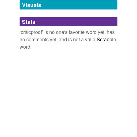
unavailable.
Visuals
Adding tags is temporarily disabled while
Stats
we update our database.
‘criticproof’ is no one's favorite word yet, has
no comments yet, and is not a valid
Scrabble
word.