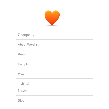
Company
About Wordnik
Press
Colophon
FAQ
T-shirts!
News
Blog