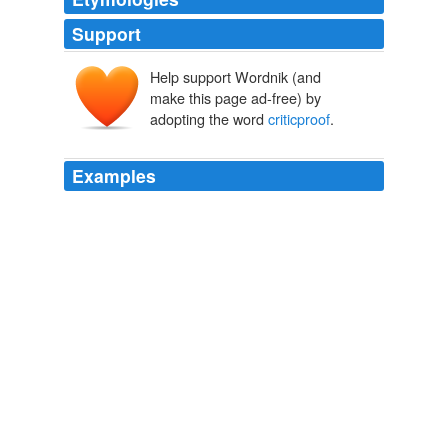
Support
Help support Wordnik (and
make this page ad-free) by
adopting the word
criticproof
.
Examples
The magnitude of his effort is so intimidating as to be
almost
criticproof
.
The Writer's Workshop
2008