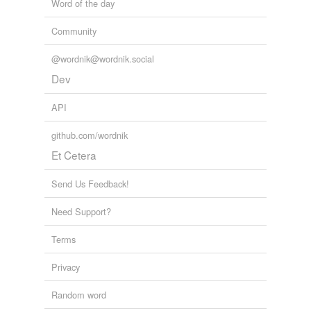
Word of the day
Community
@wordnik@wordnik.social
Dev
API
github.com/wordnik
Et Cetera
Send Us Feedback!
Need Support?
Terms
Privacy
Random word