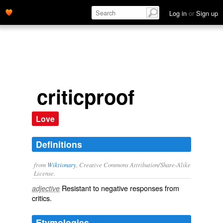
Log in
or
Sign up
criticproof
Love
Definitions
from
Wiktionary
, Creative Commons Attribution/Share-Alike
License.
Resistant to negative responses from
adjective
critics
.
Etymologies