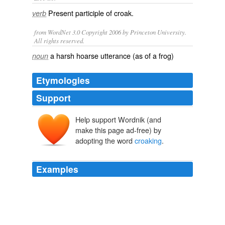
Present participle of
croak
.
verb
from WordNet 3.0 Copyright 2006 by Princeton University.
All rights reserved.
a harsh hoarse utterance (as of a frog)
noun
Etymologies
Support
Help support Wordnik (and
make this page ad-free) by
adopting the word
croaking
.
Examples