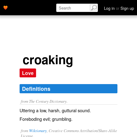
Log in
or
Sign up
croaking
Love
Definitions
from The Century Dictionary.
Uttering a low, harsh, guttural sound.
Foreboding evil; grumbling.
from
Wiktionary
, Creative Commons Attribution/Share-Alike
License.