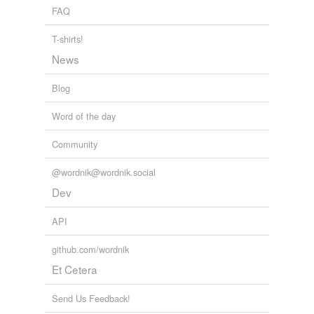
soaking
FAQ
stoking
T-shirts!
News
stroking
Blog
tags
(0)
Word of the day
Free-form, user-generated categorization
Community
Tags temporarily
unavailable.
@wordnik@wordnik.social
Dev
Adding tags is temporarily disabled while
we update our database.
API
github.com/wordnik
tagging
(0)
Et Cetera
Words tagged 'croaking'
Send Us Feedback!
Tagged words