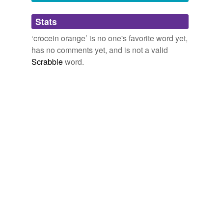
Adding tags is temporarily disabled while
Stats
we update our database.
‘crocein orange’ is no one's favorite word yet,
has no comments yet, and is not a valid
Scrabble
word.