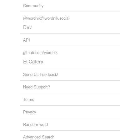
Community
@wordnik@wordnik.social
Dev
API
github.com/wordnik
Et Cetera
Send Us Feedback!
Need Support?
Terms
Privacy
Random word
Advanced Search