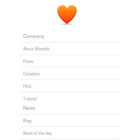
Company
About Wordnik
Press
Colophon
FAQ
T-shirts!
News
Blog
Word of the day