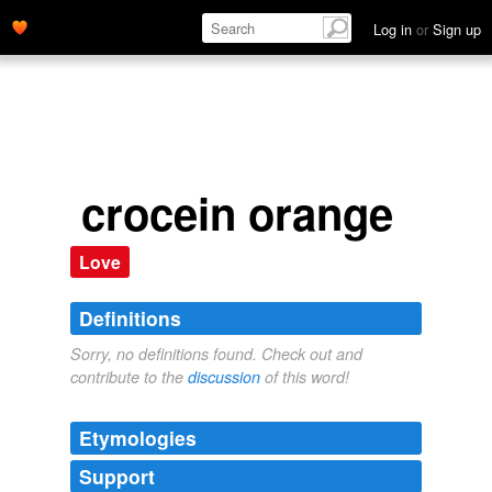
Log in
or
Sign up
crocein orange
Love
Definitions
Sorry, no definitions found. Check out and
contribute to the
discussion
of this word!
Etymologies
Support