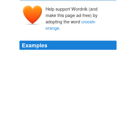
Help support Wordnik (and
make this page ad-free) by
adopting the word
crocein
orange
.
Examples