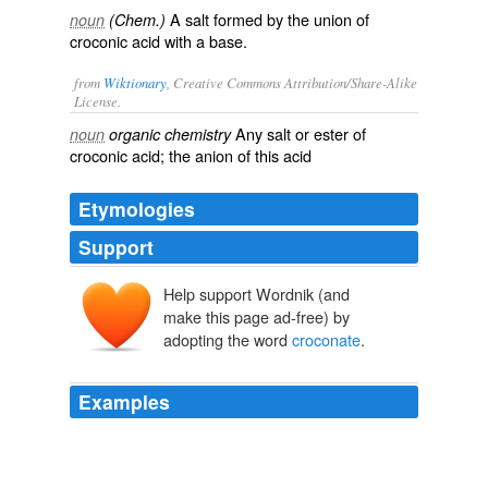
A salt formed by the union of
noun
(Chem.)
croconic acid with a base.
from
Wiktionary
, Creative Commons Attribution/Share-Alike
License.
Any
salt
or
ester
of
noun
organic chemistry
croconic acid
; the
anion
of this acid
Etymologies
Support
Help support Wordnik (and
make this page ad-free) by
adopting the word
croconate
.
Examples