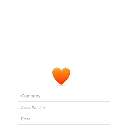
Company
About Wordnik
Press