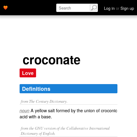
Log in
or
Sign up
croconate
Love
Definitions
from The Century Dictionary.
A yellow salt formed by the union of croconic
noun
acid with a base.
from the GNU version of the Collaborative International
Dictionary of English.