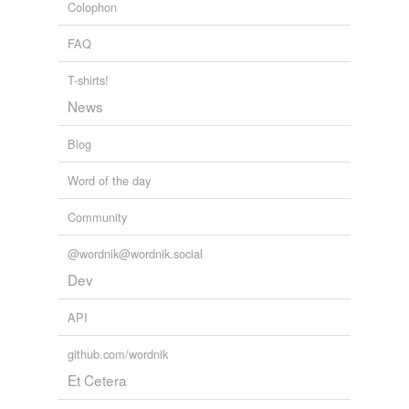
Colophon
FAQ
T-shirts!
News
Blog
Word of the day
Community
@wordnik@wordnik.social
Dev
API
github.com/wordnik
Et Cetera