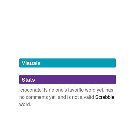
Adding tags is temporarily disabled while
we update our database.
tagging
(0)
Words tagged 'croconate'
Tagged words
temporarily
unavailable.
Visuals
Adding tags is temporarily disabled while
Stats
we update our database.
‘croconate’ is no one's favorite word yet, has
no comments yet, and is not a valid
Scrabble
word.