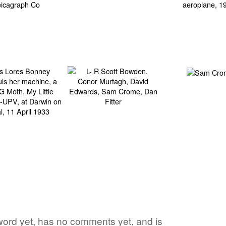
 word yet, has no comments yet, and is