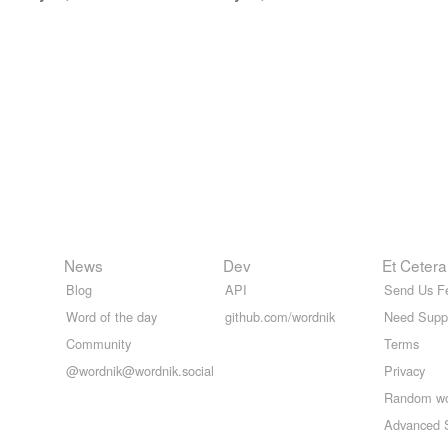
News
Dev
Et Cetera
Blog
API
Send Us F
Word of the day
github.com/wordnik
Need Supp
Community
Terms
@wordnik@wordnik.social
Privacy
Random w
Advanced 