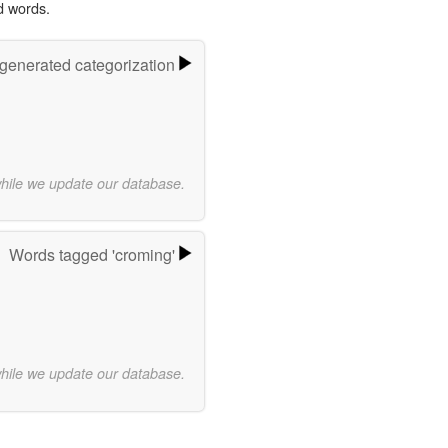
d words.
-generated categorization
while we update our database.
Words tagged 'croming'
while we update our database.