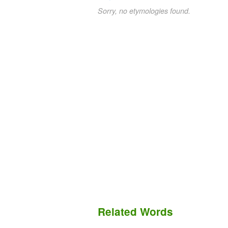
Sorry, no etymologies found.
Related Words