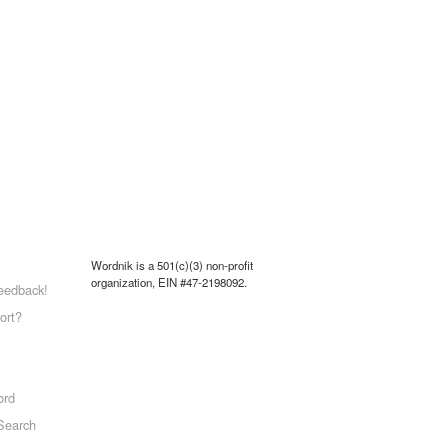
Wordnik is a 501(c)(3) non-profit
organization, EIN #47-2198092.
eedback!
ort?
ord
Search