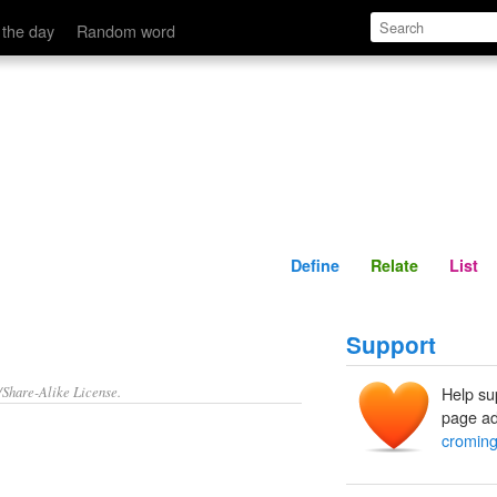
Define
Relate
 the day
Random word
Define
Relate
List
Support
/Share-Alike License.
Help su
page ad
cromin