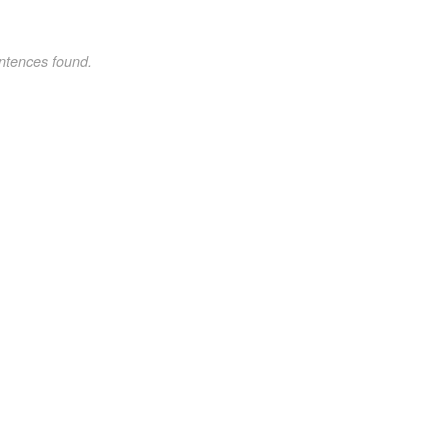
ntences found.