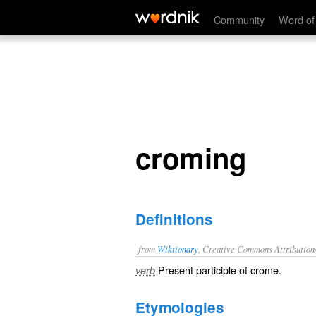
croming
Community
Word of
croming
Definitions
from
Wiktionary
, Creative Commons Attribution
Present participle of
crome
.
verb
Etymologies