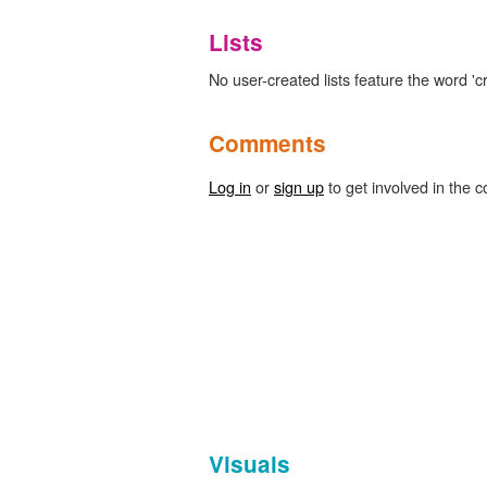
Lists
No user-created lists feature the word 'c
Comments
Log in
or
sign up
to get involved in the c
Visuals