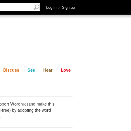
List
Discuss
See
Hear
Log in
or
Sign up
Discuss
See
Hear
Love
pport Wordnik (and make this
-free) by adopting the word
g
.