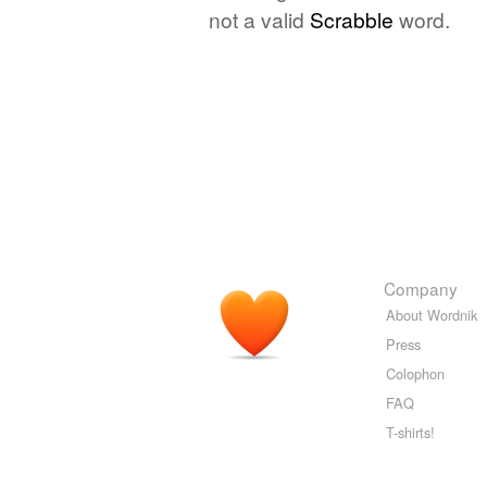
not a valid
Scrabble
word.
Company
About Wordnik
Press
Colophon
FAQ
T-shirts!