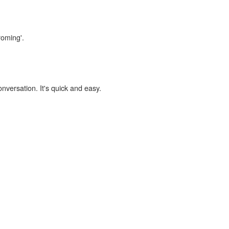
roming'.
onversation. It's quick and easy.