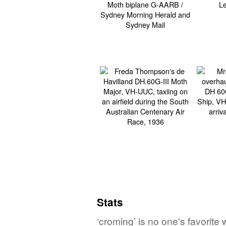
Stats
‘croming’ is no one's favorite