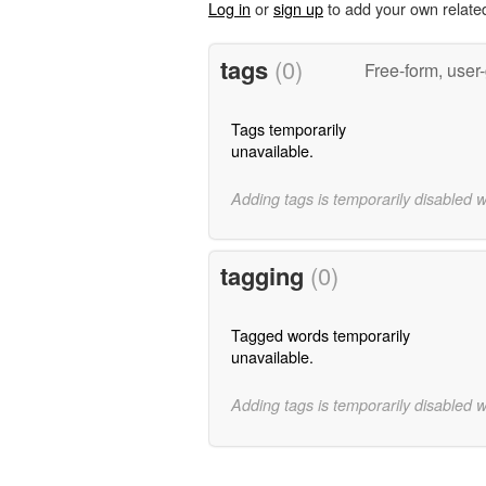
Log in
or
sign up
to add your own relate
tags
(0)
Free-form, user
Tags temporarily
unavailable.
Adding tags is temporarily disabled 
tagging
(0)
Tagged words temporarily
unavailable.
Adding tags is temporarily disabled 