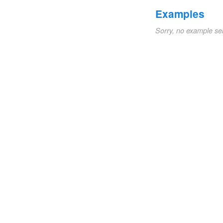
Examples
Sorry, no example se