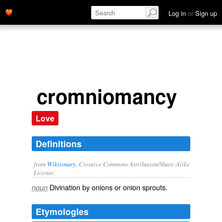
Log in
or
Sign up
cromniomancy
Love
Definitions
from
Wiktionary
, Creative Commons Attribution/Share-Alike
License.
Divination
by onions or onion sprouts.
noun
Etymologies