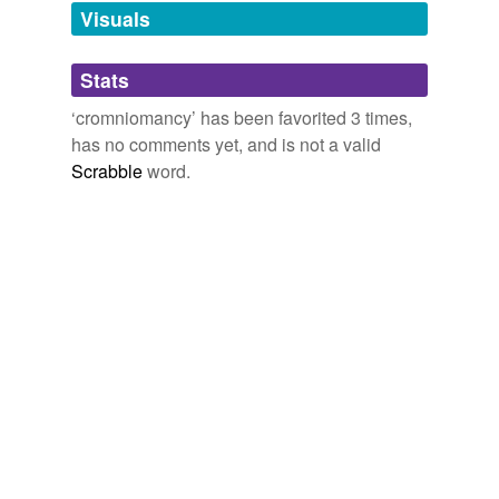
wandwork,
demerlaik,
hallucinatory realism,
unavailable.
Visuals
scapulimancy,
lecanomancy,
magicking,
demonomagy,
cromniomancy
and
4 more...
Adding tags is temporarily disabled while
Stats
we update our database.
‘cromniomancy’ has been favorited 3 times,
has no comments yet, and is not a valid
Scrabble
word.