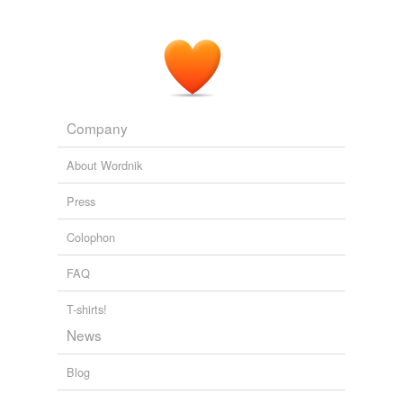
Company
About Wordnik
Press
Colophon
FAQ
T-shirts!
News
Blog