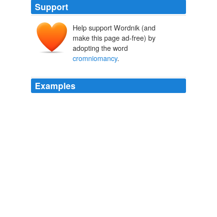
Support
Help support Wordnik (and
make this page ad-free) by
adopting the word
cromniomancy
.
Examples