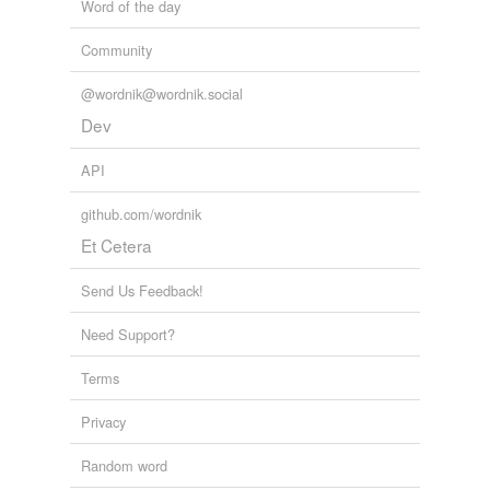
Word of the day
Community
@wordnik@wordnik.social
Dev
API
github.com/wordnik
Et Cetera
Send Us Feedback!
Need Support?
Terms
Privacy
Random word