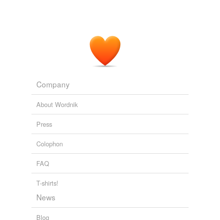
Company
About Wordnik
Press
Colophon
FAQ
T-shirts!
News
Blog