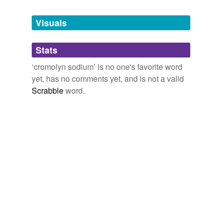
Tagged words
temporarily
unavailable.
Visuals
Adding tags is temporarily disabled while
Stats
we update our database.
‘cromolyn sodium’ is no one's favorite word
yet, has no comments yet, and is not a valid
Scrabble
word.