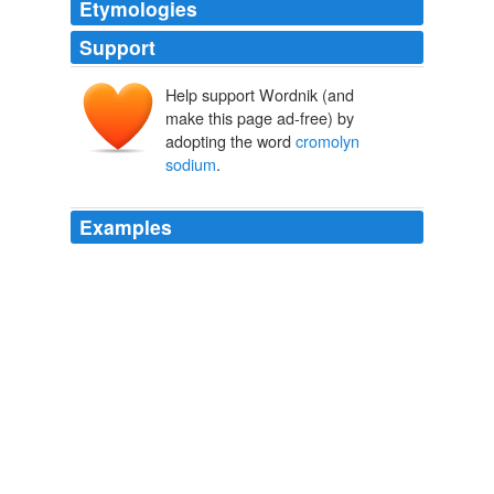
Etymologies
Support
Help support Wordnik (and
make this page ad-free) by
adopting the word
cromolyn
sodium
.
Examples