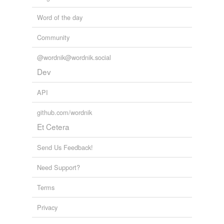
Word of the day
Community
@wordnik@wordnik.social
Dev
API
github.com/wordnik
Et Cetera
Send Us Feedback!
Need Support?
Terms
Privacy