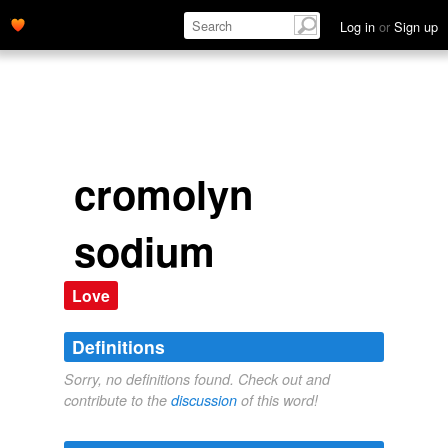
Log in
or
Sign up
cromolyn
sodium
Love
Definitions
Sorry, no definitions found. Check out and
contribute to the
discussion
of this word!