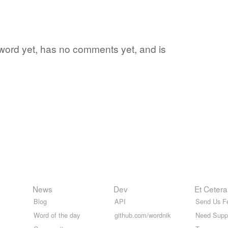
e word yet, has no comments yet, and is
News
Dev
Et Cetera
Blog
API
Send Us F
Word of the day
github.com/wordnik
Need Supp