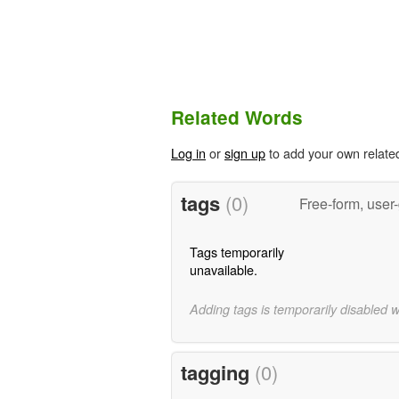
Related Words
Log in
or
sign up
to add your own relate
tags
(0)
Free-form, user
Tags temporarily
unavailable.
Adding tags is temporarily disabled 
tagging
(0)