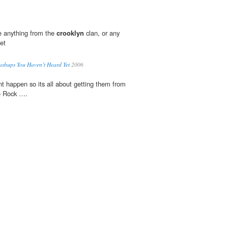
e anything from the
crooklyn
clan, or any
net
shups You Haven’t Heard Yet
2006
t happen so its all about getting them from
e Rock ….