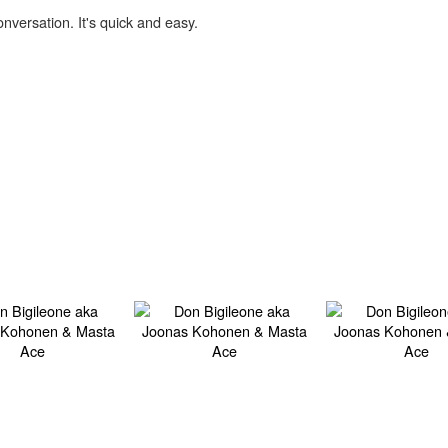
onversation. It's quick and easy.