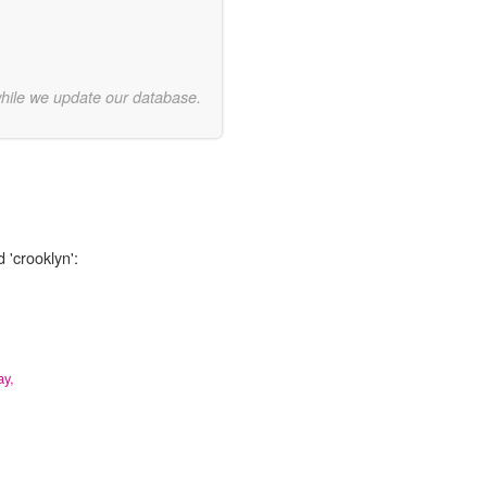
while we update our database.
 'crooklyn':
ay,