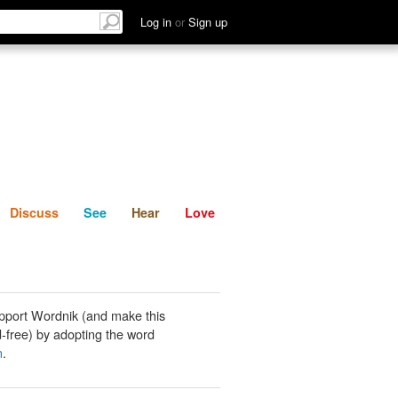
List
Discuss
See
Hear
Log in
or
Sign up
Discuss
See
Hear
Love
pport Wordnik (and make this
-free) by adopting the word
n
.