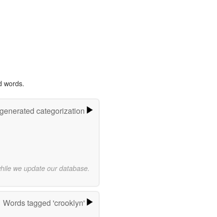
d words.
-generated categorization
while we update our database.
Words tagged 'crooklyn'