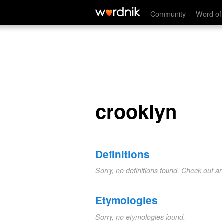
crooklyn
Community
Word of
crooklyn
Definitions
Sorry, no definitions found. Check out a
Etymologies
Sorry, no etymologies found.