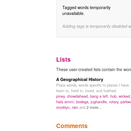
Tagged words temporarily
unavailable.
Adding tags is temporarily disabled 
Lists
These user-created lists contain the word
A Geographical History
Place words, words specific to places I have
been to, lived in, loved, and loathed.
piney,
chowdahead,
bang a left,
hub,
wicked,
hala ammi,
bodega,
jughandle,
rotary,
parkw
crooklyn,
rain
and
2 more...
Comments