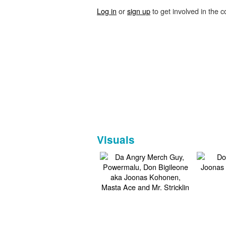
Log in
or
sign up
to get involved in the c
Visuals