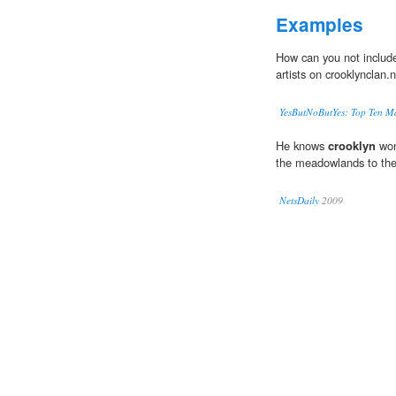
Examples
How can you not includ
artists on crooklynclan.
YesButNoButYes: Top Ten Ma
He knows
crooklyn
won
the meadowlands to th
NetsDaily
2009