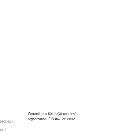
Wordnik is a 501(c)(3) non-profit
organization, EIN #47-2198092.
eedback!
ort?