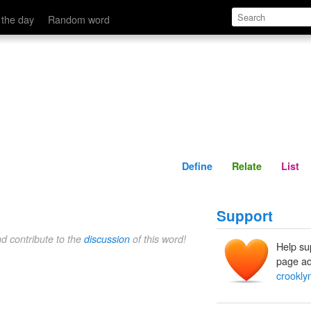
Define
Relate
 the day
Random word
Define
Relate
List
Support
nd contribute to the
discussion
of this word!
Help su
page ad
crookly