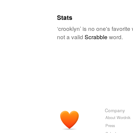
Stats
‘crooklyn’ is no one's favorit
not a valid
Scrabble
word.
Company
About Wordnik
Press