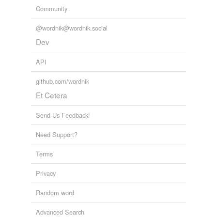
Community
@wordnik@wordnik.social
Dev
API
github.com/wordnik
Et Cetera
Send Us Feedback!
Need Support?
Terms
Privacy
Random word
Advanced Search