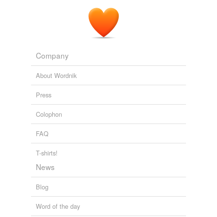
Company
About Wordnik
Press
Colophon
FAQ
T-shirts!
News
Blog
Word of the day