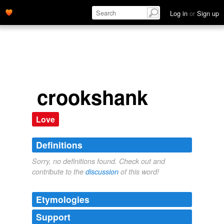
Log in
or
Sign up
crookshank
Love
Definitions
Sorry, no definitions found. Check out and
contribute to the
discussion
of this word!
Etymologies
Support