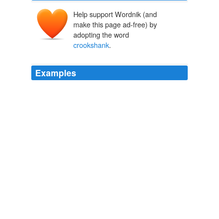
Help support Wordnik (and
make this page ad-free) by
adopting the word
crookshank
.
Examples