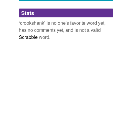
Adding tags is temporarily disabled while
Stats
we update our database.
‘crookshank’ is no one's favorite word yet,
has no comments yet, and is not a valid
Scrabble
word.