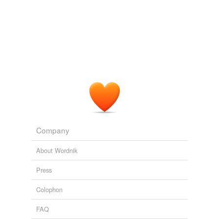
Company
About Wordnik
Press
Colophon
FAQ