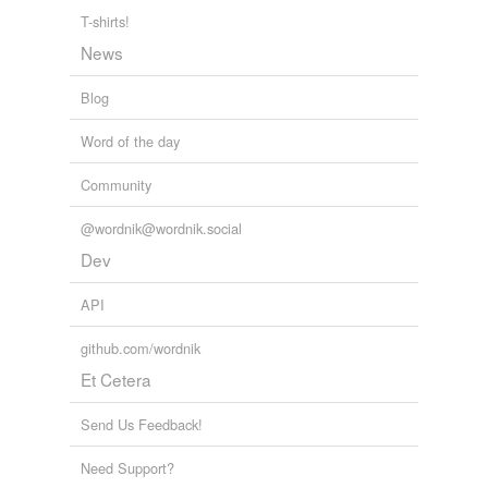
T-shirts!
News
Blog
Word of the day
Community
@wordnik@wordnik.social
Dev
API
github.com/wordnik
Et Cetera
Send Us Feedback!
Need Support?