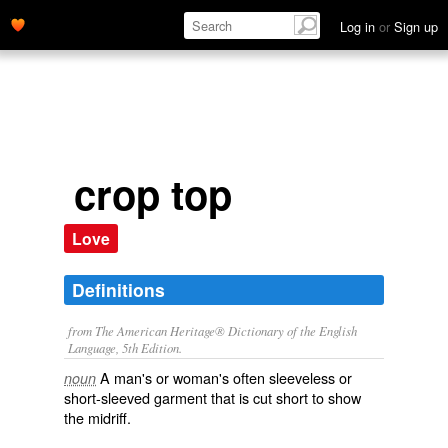
Log in
or
Sign up
crop top
Love
Definitions
from The American Heritage® Dictionary of the English
Language, 5th Edition.
A man's or woman's often sleeveless or
noun
short-sleeved garment that is cut short to show
the midriff.