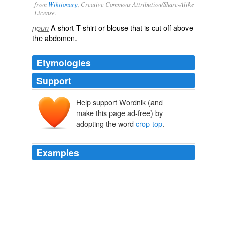
from
Wiktionary
, Creative Commons Attribution/Share-Alike
License.
A short
T-shirt
or
blouse
that is cut off above
noun
the
abdomen
.
Etymologies
Support
Help support Wordnik (and
make this page ad-free) by
adopting the word
crop top
.
Examples