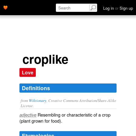
Log in
or
Sign up
croplike
Love
Definitions
from
Wiktionary
, Creative Commons Attribution/Share-Alike
License.
Resembling or characteristic of a
crop
adjective
(plant grown for food).
Etymologies