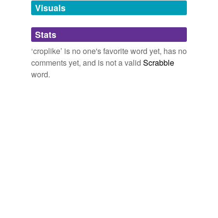
unavailable.
Visuals
Adding tags is temporarily disabled while
Stats
we update our database.
‘croplike’ is no one's favorite word yet, has no
comments yet, and is not a valid
Scrabble
word.