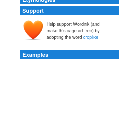
Support
Help support Wordnik (and
make this page ad-free) by
adopting the word
croplike
.
Examples