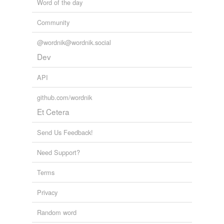
Word of the day
Community
@wordnik@wordnik.social
Dev
API
github.com/wordnik
Et Cetera
Send Us Feedback!
Need Support?
Terms
Privacy
Random word