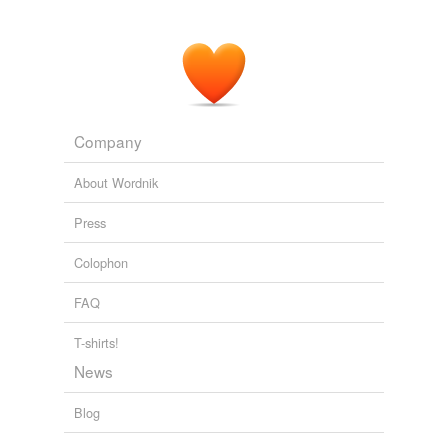
Company
About Wordnik
Press
Colophon
FAQ
T-shirts!
News
Blog