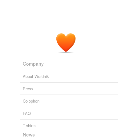
Company
About Wordnik
Press
Colophon
FAQ
T-shirts!
News