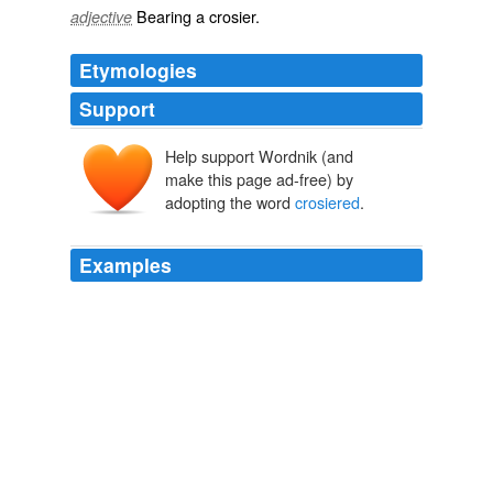
Bearing a
crosier
.
adjective
Etymologies
Support
Help support Wordnik (and
make this page ad-free) by
adopting the word
crosiered
.
Examples
With this guide, he arrives not only at the sanctuary of
virtue, but at good canonships, at large commanderies,
opulent abbeys, the
crosiered
and mitred abbots of
which are called monseigneur by his monks and
peasants, and to bishoprics which give the title of
prince.
A Philosophical Dictionary
2007