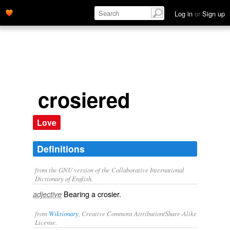
Log in
or
Sign up
crosiered
Love
Definitions
from the GNU version of the Collaborative International
Dictionary of English.
Bearing a crosier.
adjective
from
Wiktionary
, Creative Commons Attribution/Share-Alike
License.