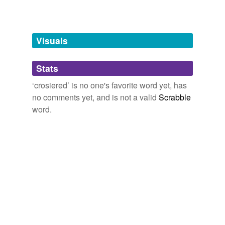
Words tagged 'crosiered'
Tagged words
temporarily
unavailable.
Visuals
Adding tags is temporarily disabled while
Stats
we update our database.
‘crosiered’ is no one's favorite word yet, has
no comments yet, and is not a valid
Scrabble
word.