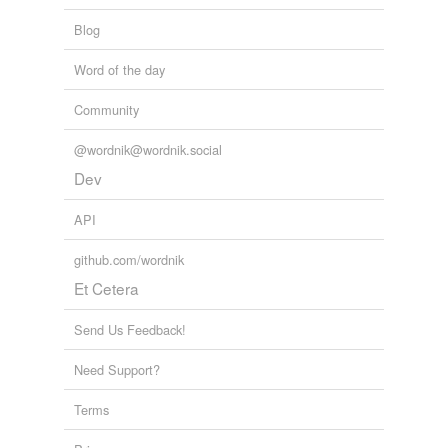
Blog
Word of the day
Community
@wordnik@wordnik.social
Dev
API
github.com/wordnik
Et Cetera
Send Us Feedback!
Need Support?
Terms