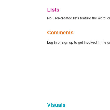
Lists
No user-created lists feature the word 'c
Comments
Log in
or
sign up
to get involved in the c
Visuals