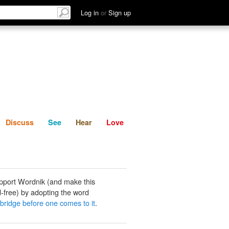
List
Discuss
See
Hear
Log in
or
Sign up
Discuss
See
Hear
Love
pport Wordnik (and make this
-free) by adopting the word
 bridge before one comes to it
.