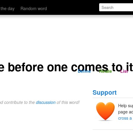
o it
Define
Relate
 the day
Random word
e before one comes to it
Define
Relate
List
Support
nd contribute to the
discussion
of this word!
Help su
page ad
cross a