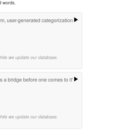
d words.
rm, user-generated categorization
while we update our database.
 a bridge before one comes to it'
while we update our database.