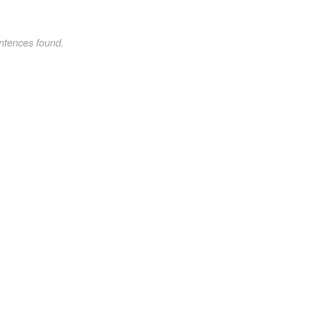
ntences found.