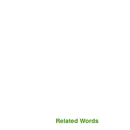
Related Words