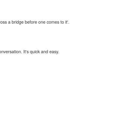
ross a bridge before one comes to it'.
onversation. It's quick and easy.