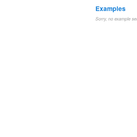
Examples
Sorry, no example se