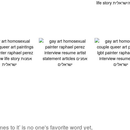
s to it’ is no one's favorite word yet,