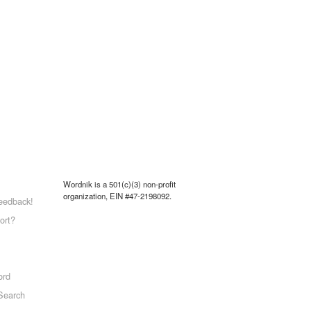
Wordnik is a 501(c)(3) non-profit
organization, EIN #47-2198092.
eedback!
ort?
ord
Search