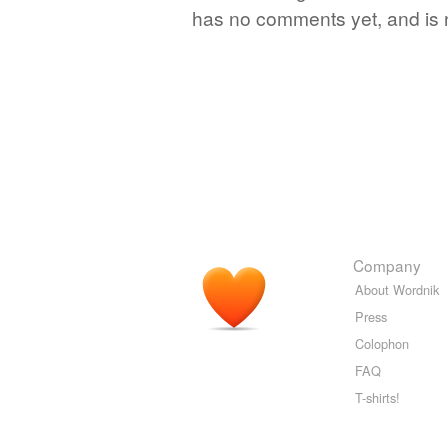
has no comments yet, and is 
Company
About Wordnik
Press
Colophon
FAQ
T-shirts!