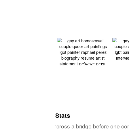
Stats
‘cross a bridge before one come