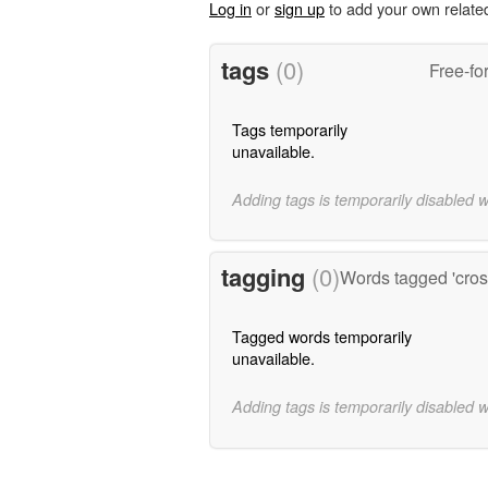
Log in
or
sign up
to add your own relate
tags
(0)
Free-fo
Tags temporarily
unavailable.
Adding tags is temporarily disabled 
tagging
(0)
Words tagged 'cross
Tagged words temporarily
unavailable.
Adding tags is temporarily disabled 