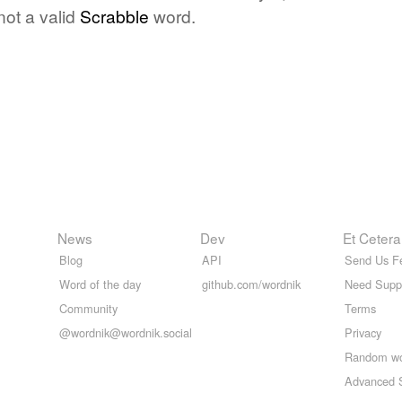
not a valid
Scrabble
word.
News
Dev
Et Cetera
Blog
API
Send Us F
Word of the day
github.com/wordnik
Need Supp
Community
Terms
@wordnik@wordnik.social
Privacy
Random w
Advanced 