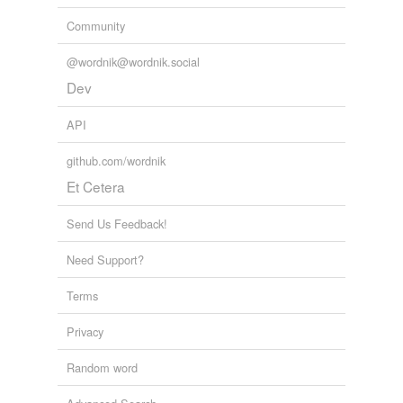
Community
@wordnik@wordnik.social
Dev
API
github.com/wordnik
Et Cetera
Send Us Feedback!
Need Support?
Terms
Privacy
Random word