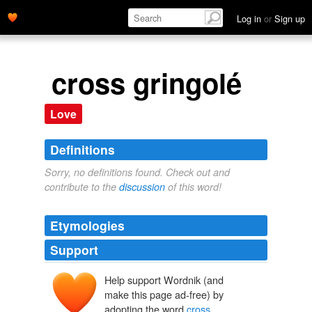
Log in
or
Sign up
cross gringolé
Love
Definitions
Sorry, no definitions found. Check out and
contribute to the
discussion
of this word!
Etymologies
Support
Help support Wordnik (and
make this page ad-free) by
adopting the word
cross