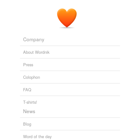
tags
(0)
Free-form, user-generated categorization
Tags temporarily
unavailable.
Company
Adding tags is temporarily disabled while
we update our database.
About Wordnik
Press
Colophon
FAQ
T-shirts!
News
Blog
Word of the day