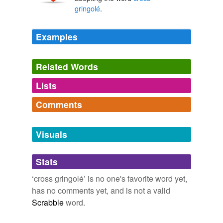
gringolé
.
Examples
Related Words
Lists
Log in
sign up
Comments
tagging
(0)
Log in
sign up
Words tagged 'cross gringolé'
Visuals
Tagged words
temporarily
Stats
unavailable.
‘cross gringolé’ is no one's favorite word yet,
Adding tags is temporarily disabled while
has no comments yet, and is not a valid
we update our database.
Scrabble
word.