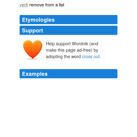
remove from a list
verb
Etymologies
Support
Help support Wordnik (and
make this page ad-free) by
adopting the word
cross out
.
Examples