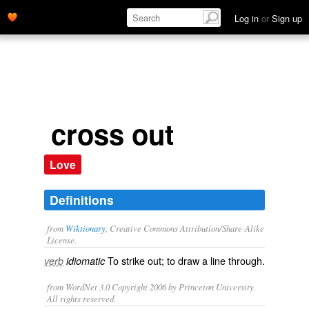
Log in
or
Sign up
cross out
Love
Definitions
from
Wiktionary
, Creative Commons Attribution/Share-Alike
License.
To
strike
out; to draw a line through.
verb
idiomatic
from WordNet 3.0 Copyright 2006 by Princeton University.
All rights reserved.