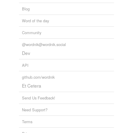
Blog
strike off
Word of the day
strike out
Community
void
wipe out
@wordnik@wordnik.social
Dev
API
hypernyms
(2)
Words that are more generic or abstract
github.com/wordnik
Et Cetera
take away
take out
Send Us Feedback!
Need Support?
tags
(0)
Terms
Free-form, user-generated categorization