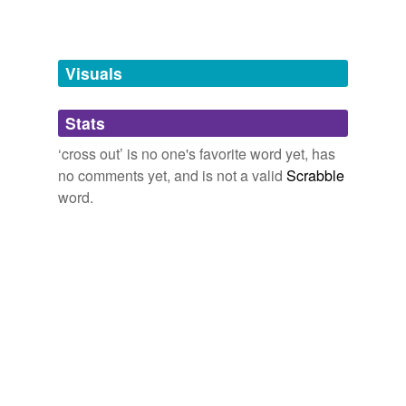
bowdlerize
cancel
Visuals
censor
Stats
cut
‘cross out’ is no one's favorite word yet, has
dele
no comments yet, and is not a valid
Scrabble
delete
word.
edit
edit out
efface
erase
expunge
expurgate