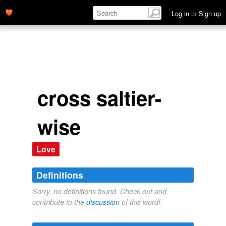
Log in
or
Sign up
cross saltier-
wise
Love
Definitions
Sorry, no definitions found. Check out and
contribute to the
discussion
of this word!