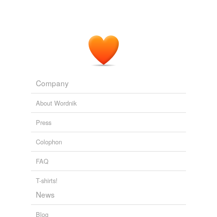
Company
About Wordnik
Press
Colophon
FAQ
T-shirts!
News
Blog