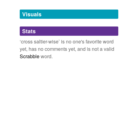
Tagged words
temporarily
unavailable.
Visuals
Adding tags is temporarily disabled while
Stats
we update our database.
‘cross saltier-wise’ is no one's favorite word
yet, has no comments yet, and is not a valid
Scrabble
word.