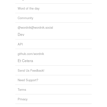
Word of the day
Community
@wordnik@wordnik.social
Dev
API
github.com/wordnik
Et Cetera
Send Us Feedback!
Need Support?
Terms
Privacy