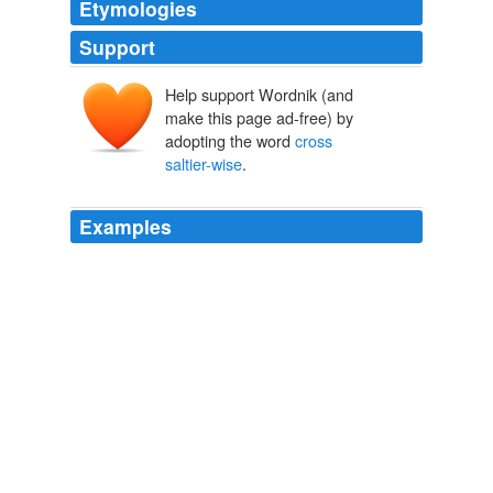
Etymologies
Support
Help support Wordnik (and
make this page ad-free) by
adopting the word
cross
saltier-wise
.
Examples