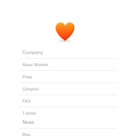
assist in interviewing and
cross-examining
witnesses,
people close to the situation say.
Seasoned Prosecutors Prep for 'War'
Susan Pulliam 2011
Company
About Wordnik
Press
Colophon
FAQ
T-shirts!
News
Blog