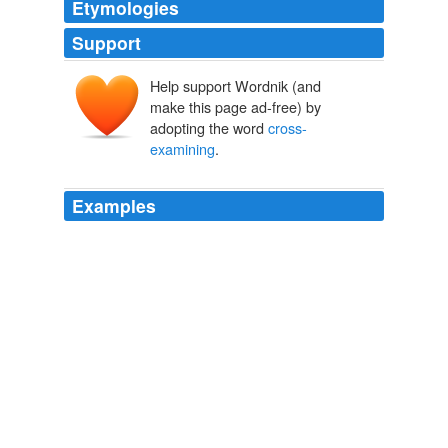
Etymologies
Support
Help support Wordnik (and
make this page ad-free) by
adopting the word
cross-
examining
.
Examples
Indeed, Philosophy starts her long discourse by
cross-
examining
Boethius:
In the Valley of the Shadow
James L. Kugel 2011
Indeed, Philosophy starts her long discourse by
cross-
examining
Boethius:
In the Valley of the Shadow
James L. Kugel 2011
More than once Grant started
cross-examining
his