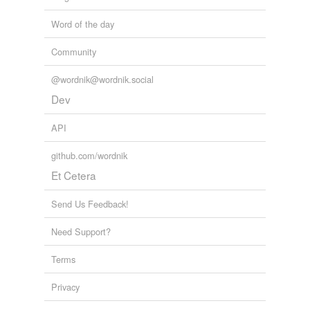
Word of the day
Community
@wordnik@wordnik.social
Dev
API
github.com/wordnik
Et Cetera
Send Us Feedback!
Need Support?
Terms
Privacy