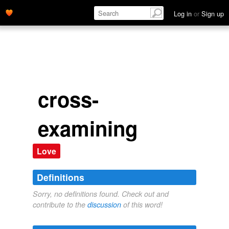
Log in
or
Sign up
cross-
examining
Love
Definitions
Sorry, no definitions found. Check out and
contribute to the
discussion
of this word!