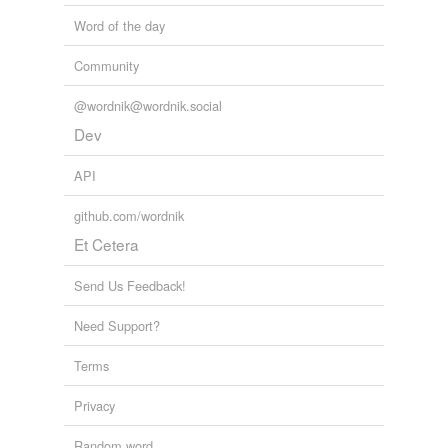
Word of the day
Community
@wordnik@wordnik.social
Dev
API
github.com/wordnik
Et Cetera
Send Us Feedback!
Need Support?
Terms
Privacy
Random word