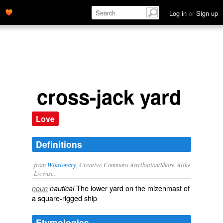
Log in
or
Sign up
cross-jack yard
Love
Definitions
from
Wiktionary
, Creative Commons Attribution/Share-Alike
License.
The lower yard on the
mizenmast
of
noun
nautical
a
square-rigged
ship
Etymologies