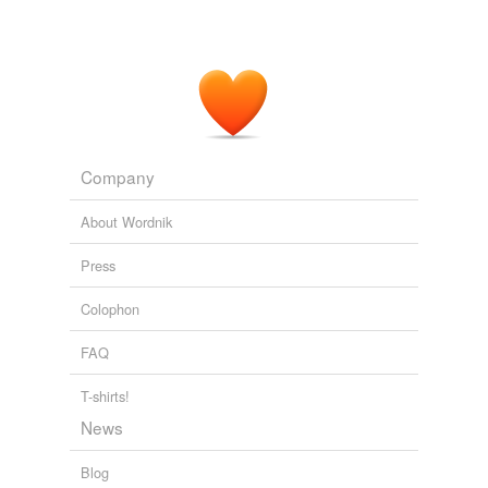
Company
About Wordnik
Press
Colophon
FAQ
T-shirts!
News
Blog