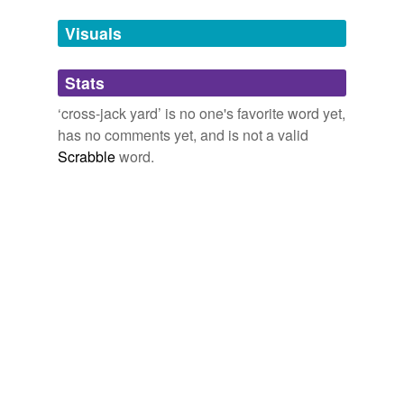
temporarily
unavailable.
Visuals
Adding tags is temporarily disabled while
Stats
we update our database.
‘cross-jack yard’ is no one's favorite word yet,
has no comments yet, and is not a valid
Scrabble
word.