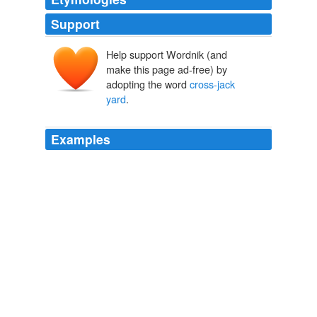
Support
Help support Wordnik (and
make this page ad-free) by
adopting the word
cross-jack
yard
.
Examples