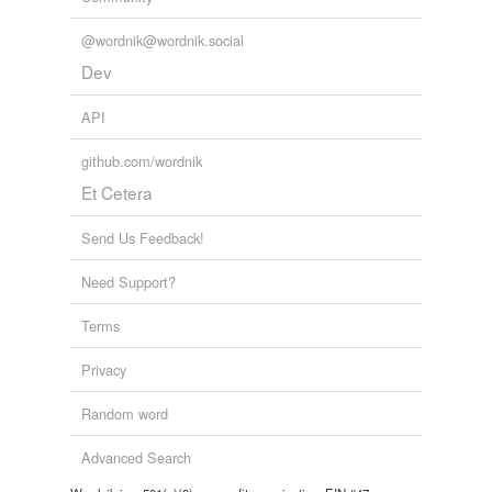
@wordnik@wordnik.social
Dev
API
github.com/wordnik
Et Cetera
Send Us Feedback!
Need Support?
Terms
Privacy
Random word
Advanced Search