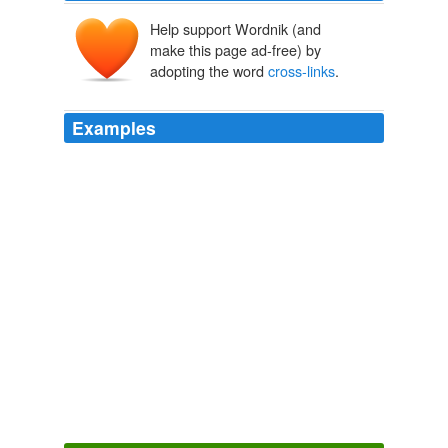
Help support Wordnik (and
make this page ad-free) by
adopting the word
cross-links
.
Examples
"Silk is strong because of the way its molecules are
aligned into a set of
cross-links
," says Vincent.
Nanotechnology in everyday life
2011
You can identify blogs influential to other bloggers, or at
least of interest to other bloggers, by
cross-links
.
Blogger Certification: Helpful or Counterproductive? « California
Life: Better Than Happy Hour
2009
At the end of the day (everyday) I enter the important
stuff into a tiddlywiki journal entry complete with
cross-
links
and tags.