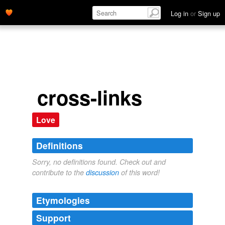
Log in
or
Sign up
cross-links
Love
Definitions
Sorry, no definitions found. Check out and
contribute to the
discussion
of this word!
Etymologies
Support