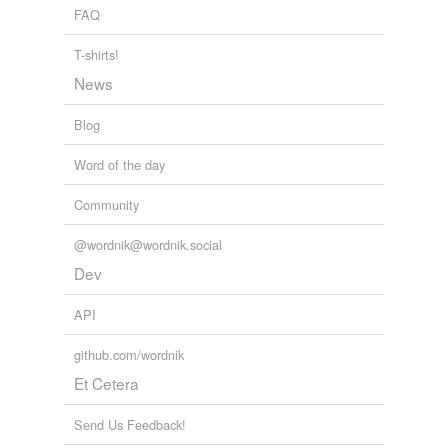
FAQ
yet
T-shirts!
News
forms
(2)
Blog
Forms
cross-referenced
Word of the day
cross-references
Community
@wordnik@wordnik.social
Dev
tags
(0)
Free-form, user-generated categorization
API
Tags temporarily
github.com/wordnik
unavailable.
Et Cetera
Adding tags is temporarily disabled while
we update our database.
Send Us Feedback!