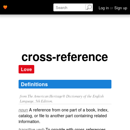
Log in
or
Sign up
cross-reference
Love
Definitions
from The American Heritage® Dictionary of the English
Language, 5th Edition.
A reference from one part of a book, index,
noun
catalog, or file to another part containing related
information.
To provide with cross-references.
transitive verb