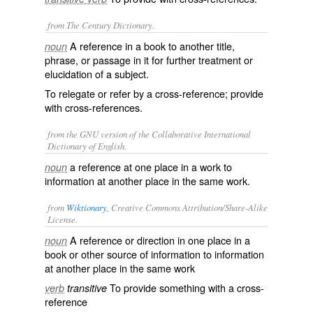
from The Century Dictionary.
A reference in a book to another title,
noun
phrase, or passage in it for further treatment or
elucidation of a subject.
To relegate or refer by a cross-reference; provide
with cross-references.
from the GNU version of the Collaborative International
Dictionary of English.
a reference at one place in a work to
noun
information at another place in the same work.
from
Wiktionary
, Creative Commons Attribution/Share-Alike
License.
A
reference
or
direction
in one place in a
noun
book
or other
source
of
information
to information
at another place in the same work
To provide something with a cross-
verb
transitive
reference