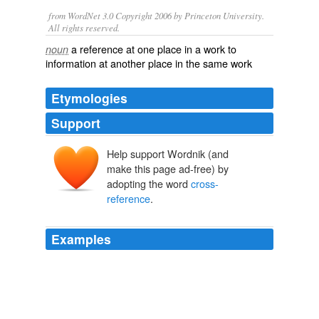
from WordNet 3.0 Copyright 2006 by Princeton University.
All rights reserved.
a reference at one place in a work to
noun
information at another place in the same work
Etymologies
Support
Help support Wordnik (and
make this page ad-free) by
adopting the word
cross-
reference
.
Examples
It's true that if a blogger has been squeeing for weeks
about a meeting with Shannon Hale or Holly Black and
then reviews one of their books, I might
cross-
reference
to any one of the three hundred reviews on
the same subject.