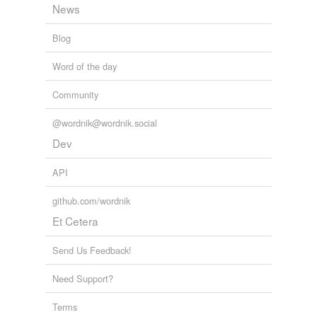
News
Words tagged 'cross-town'
Tagged words
Blog
temporarily
unavailable.
Word of the day
Adding tags is temporarily disabled while
Community
we update our database.
@wordnik@wordnik.social
Dev
API
github.com/wordnik
Et Cetera
Send Us Feedback!
Need Support?
Terms