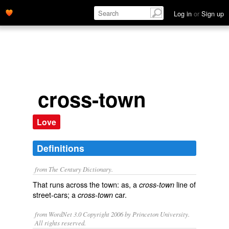
Log in
or
Sign up
cross-town
Love
Definitions
from The Century Dictionary.
That runs across the town: as, a
line of
cross-town
street-cars; a
car.
cross-town
from WordNet 3.0 Copyright 2006 by Princeton University.
All rights reserved.