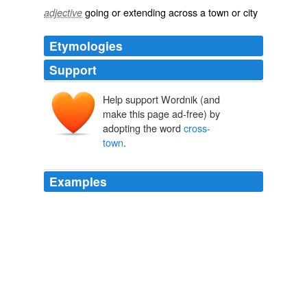
going or extending across a town or city
adjective
Etymologies
Support
Help support Wordnik (and
make this page ad-free) by
adopting the word
cross-
town
.
Examples
But then, I remembered back way back to my theatre
days and what tech week looked like to our preview
audiences, and I decided to make that
cross-town
trip
again.
Neil Zevnik: A New Paradigm? Now Serving: A Nice Dose of
Healthy and a Healthy Dose of Nice
Neil Zevnik 2011