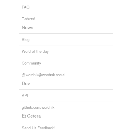
FAQ
T-shirts!
News
Blog
Word of the day
Community
@wordnik@wordnik.social
Dev
API
github.com/wordnik
Et Cetera
Send Us Feedback!