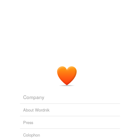
Company
About Wordnik
Press
Colophon