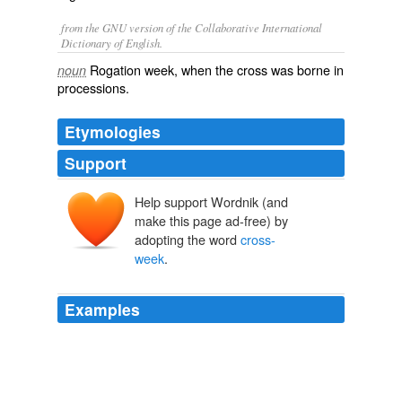
from the GNU version of the Collaborative International
Dictionary of English.
Rogation week, when the cross was borne in
noun
processions.
Etymologies
Support
Help support Wordnik (and
make this page ad-free) by
adopting the word
cross-
week
.
Examples