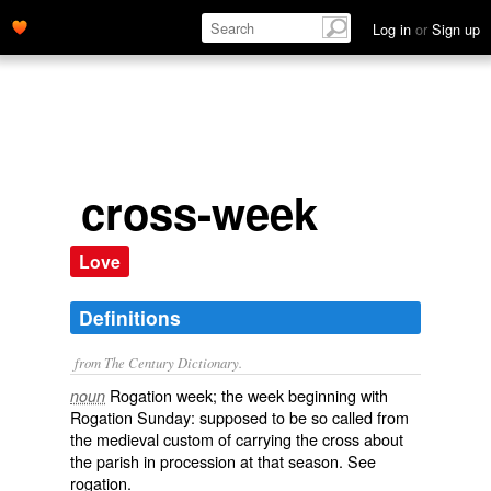
Log in
or
Sign up
cross-week
Love
Definitions
from The Century Dictionary.
Rogation week; the week beginning with
noun
Rogation Sunday: supposed to be so called from
the medieval custom of carrying the cross about
the parish in procession at that season. See
rogation
.