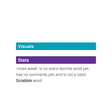
Adding tags is temporarily disabled while
we update our database.
tags
(0)
Free-form, user-generated categorization
Tags temporarily
unavailable.
Visuals
Adding tags is temporarily disabled while
Stats
we update our database.
‘cross-week’ is no one's favorite word yet,
has no comments yet, and is not a valid
Scrabble
word.