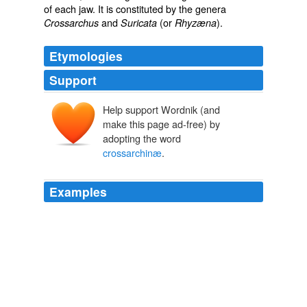
of each jaw. It is constituted by the genera
and
(or
).
Crossarchus
Suricata
Rhyzæna
Etymologies
Support
Help support Wordnik (and
make this page ad-free) by
adopting the word
crossarchinæ
.
Examples