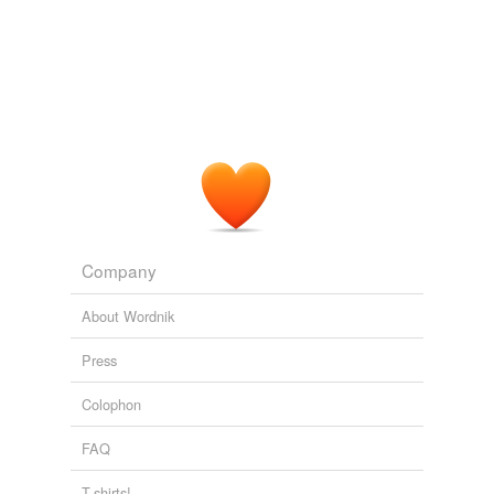
Company
About Wordnik
Press
Colophon
FAQ
T-shirts!