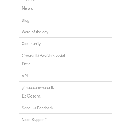
News
Blog
Word of the day
Community
@wordnik@wordnik.social
Dev
API
github.com/wordnik
Et Cetera
Send Us Feedback!
Need Support?