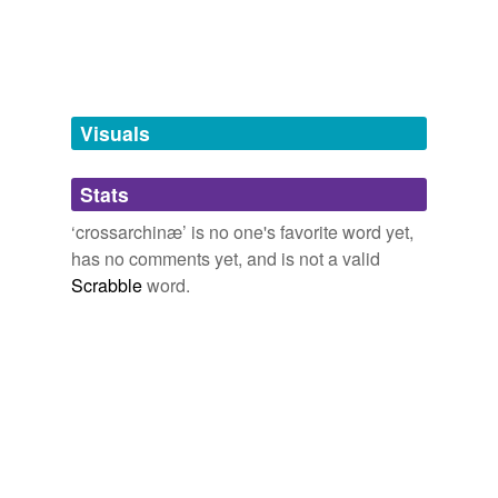
tags
(0)
Free-form, user-generated categorization
Tags temporarily
unavailable.
Visuals
Adding tags is temporarily disabled while
Stats
we update our database.
‘crossarchinæ’ is no one's favorite word yet,
has no comments yet, and is not a valid
Scrabble
word.