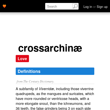
Log in
or
Sign up
crossarchinæ
Love
Definitions
from The Century Dictionary.
A subfamily of
, including those viverrine
Viverridæ
quadrupeds, as the mangues and suricates, which
have more rounded or ventricose heads, with a
more elongate snout, than the ichneumons, and
36 teeth, the false grinders being 3 on each side