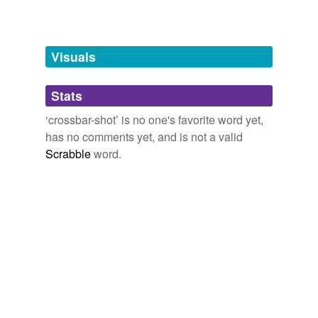
Free-form, user-generated categorization
Tags temporarily
unavailable.
Visuals
Adding tags is temporarily disabled while
Stats
we update our database.
‘crossbar-shot’ is no one's favorite word yet,
has no comments yet, and is not a valid
Scrabble
word.