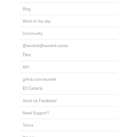
Blog
Word of the day
Community
@wordnik@wordnik.social
Dev
API
github.com/wordnik
Et Cetera
Send Us Feedback!
Need Support?
Terms