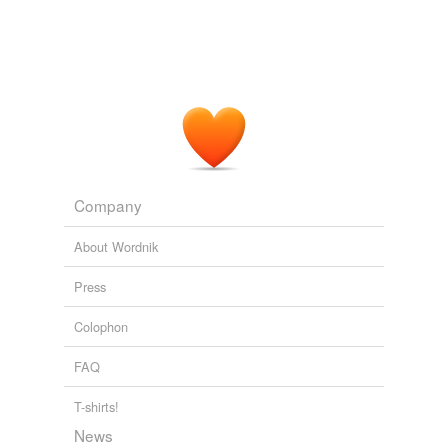
Company
About Wordnik
Press
Colophon
FAQ
T-shirts!
News