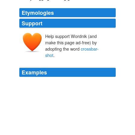
Etymologies
Support
Help support Wordnik (and
make this page ad-free) by
adopting the word
crossbar-
shot
.
Examples
The assault of the savages might have been more fatal,
but happily a gun from the ships carried a
crossbar-
shot
among the boughs of a tree above them, and,
shaking them down upon their heads, produced great
consternation.
The Great Events by Famous Historians, Volume 10
John [Editor]
Rudd 1885