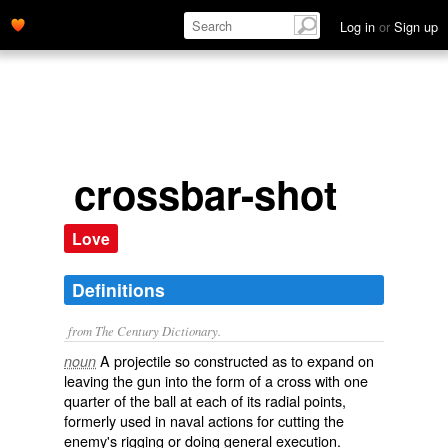
Log in
or
Sign up
crossbar-shot
Love
Definitions
from The Century Dictionary.
A projectile so constructed as to expand on
noun
leaving the gun into the form of a cross with one
quarter of the ball at each of its radial points,
formerly used in naval actions for cutting the
enemy's rigging or doing general execution.