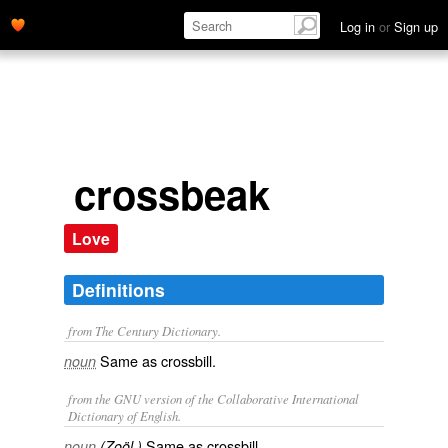
Log in
or
Sign up
crossbeak
Love
Definitions
from The Century Dictionary.
Same as
crossbill
.
noun
from the GNU version of the Collaborative International
Dictionary of English.
Same as
crossbill
.
noun
(Zoöl.)