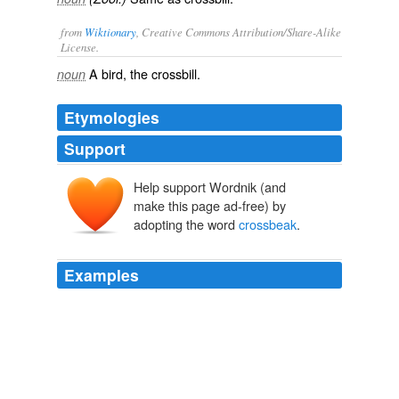
from
Wiktionary
, Creative Commons Attribution/Share-Alike
License.
A bird, the
crossbill
.
noun
Etymologies
Support
Help support Wordnik (and
make this page ad-free) by
adopting the word
crossbeak
.
Examples