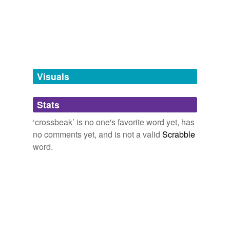
Free-form, user-generated categorization
Tags temporarily
unavailable.
Adding tags is temporarily disabled while
we update our database.
Visuals
tagging
(0)
Stats
Words tagged 'crossbeak'
‘crossbeak’ is no one's favorite word yet, has
Tagged words
no comments yet, and is not a valid
Scrabble
temporarily
unavailable.
word.
Adding tags is temporarily disabled while
we update our database.