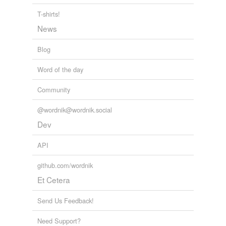
T-shirts!
News
Blog
Word of the day
Community
@wordnik@wordnik.social
Dev
API
github.com/wordnik
Et Cetera
Send Us Feedback!
Need Support?