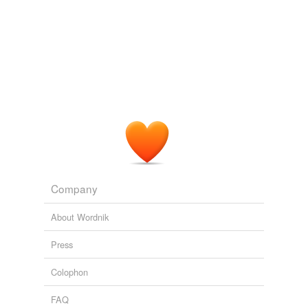
Company
About Wordnik
Press
Colophon
FAQ