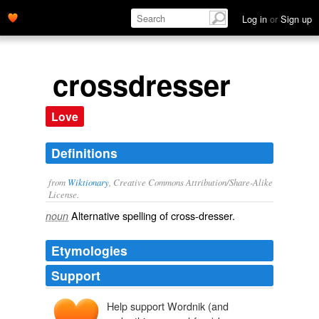
Log in
or
Sign up
crossdresser
Love
Definitions
from
Wiktionary
, Creative Commons Attribution/Share-Alike
License.
Alternative spelling of
cross-dresser
.
noun
Etymologies
Support
Help support Wordnik (and