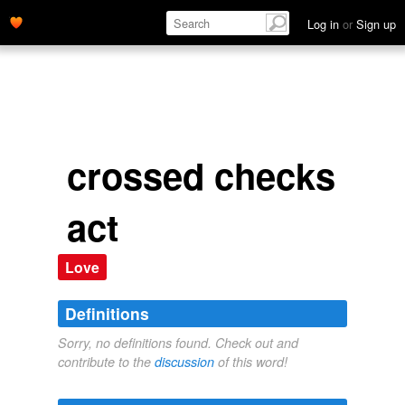
Log in
or
Sign up
crossed checks
act
Love
Definitions
Sorry, no definitions found. Check out and
contribute to the
discussion
of this word!