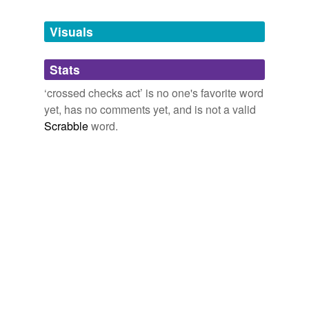
Tagged words
temporarily
unavailable.
Visuals
Adding tags is temporarily disabled while
Stats
we update our database.
‘crossed checks act’ is no one's favorite word
yet, has no comments yet, and is not a valid
Scrabble
word.