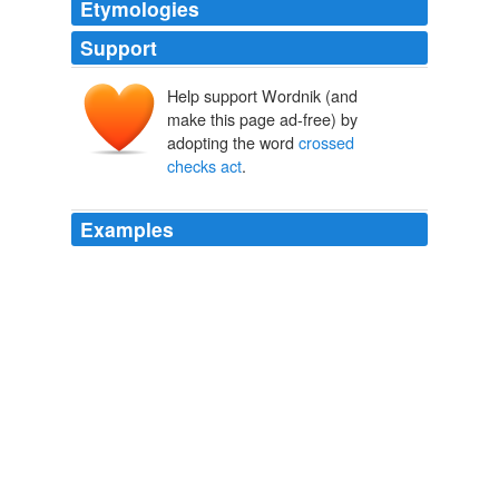
Etymologies
Support
Help support Wordnik (and
make this page ad-free) by
adopting the word
crossed
checks act
.
Examples