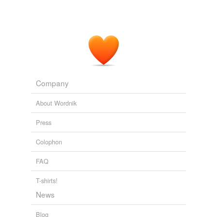
Company
About Wordnik
Press
Colophon
FAQ
T-shirts!
News
Blog