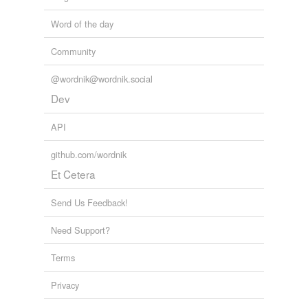
Word of the day
Community
@wordnik@wordnik.social
Dev
API
github.com/wordnik
Et Cetera
Send Us Feedback!
Need Support?
Terms
Privacy