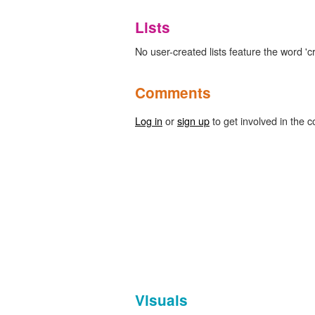
Lists
No user-created lists feature the word '
Comments
Log in
or
sign up
to get involved in the c
Visuals