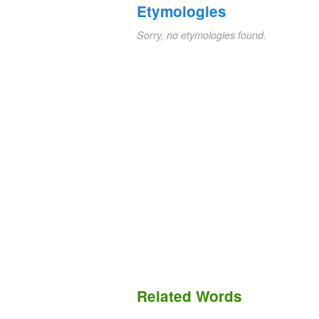
Etymologies
Sorry, no etymologies found.
Related Words