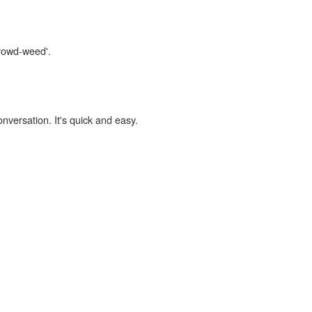
crowd-weed'.
onversation. It's quick and easy.