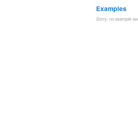
Examples
Sorry, no example se