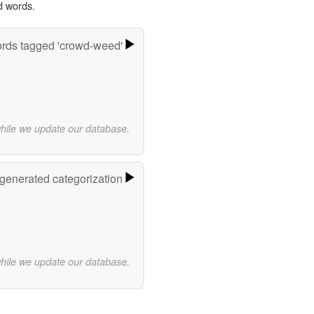
d words.
rds tagged 'crowd-weed'
while we update our database.
-generated categorization
while we update our database.