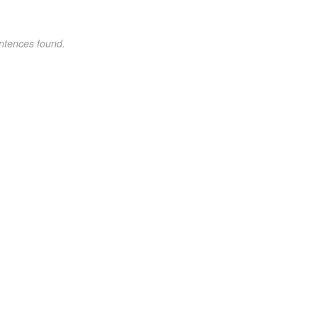
ntences found.