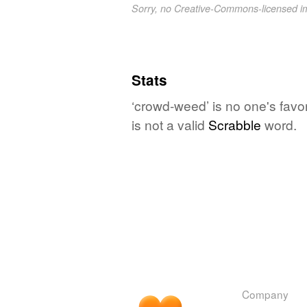
Sorry, no Creative-Commons-licensed 
Stats
‘crowd-weed’ is no one's favo
is not a valid
Scrabble
word.
Company