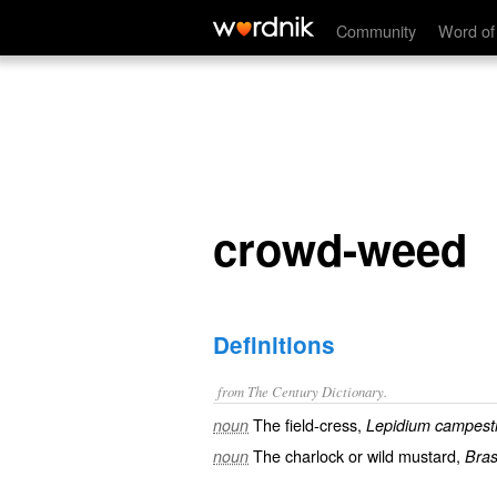
crowd-weed
Community
Word of
crowd-weed
Definitions
from The Century Dictionary.
The field-cress,
noun
Lepidium campest
The charlock or wild mustard,
noun
Bras