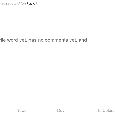
images found (on
Flickr
).
rite word yet, has no comments yet, and
News
Dev
Et Cetera