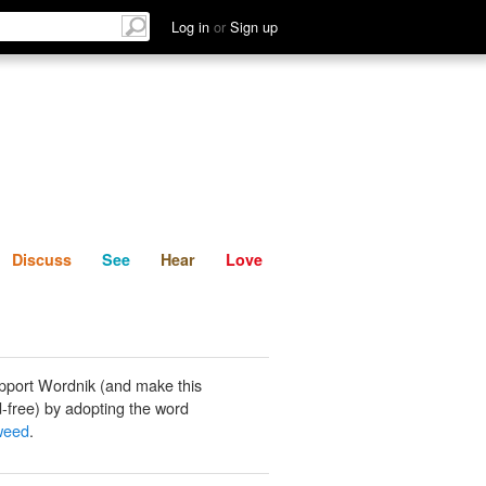
List
Discuss
See
Hear
Log in
or
Sign up
Discuss
See
Hear
Love
pport Wordnik (and make this
-free) by adopting the word
weed
.