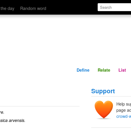
Define
Relate
 the day
Random word
Define
Relate
List
Support
Help su
page ad
re.
crowd-
sica arvensis.