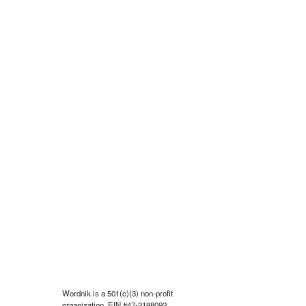
Wordnik is a 501(c)(3) non-profit
organization, EIN #47-2198092.