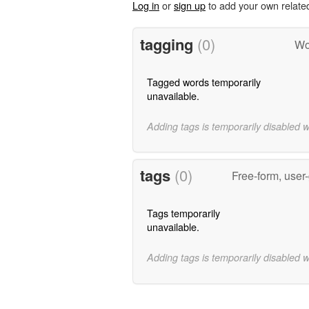
Log in
or
sign up
to add your own relate
tagging
(0)
Wo
Tagged words temporarily
unavailable.
Adding tags is temporarily disabled 
tags
(0)
Free-form, user
Tags temporarily
unavailable.
Adding tags is temporarily disabled 