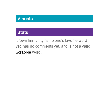
Free-form, user-generated categorization
Tags temporarily
unavailable.
Visuals
Adding tags is temporarily disabled while
Stats
we update our database.
‘crown immunity’ is no one's favorite word
yet, has no comments yet, and is not a valid
Scrabble
word.