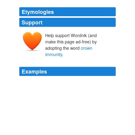
Etymologies
Support
Help support Wordnik (and
make this page ad-free) by
adopting the word
crown
immunity
.
Examples