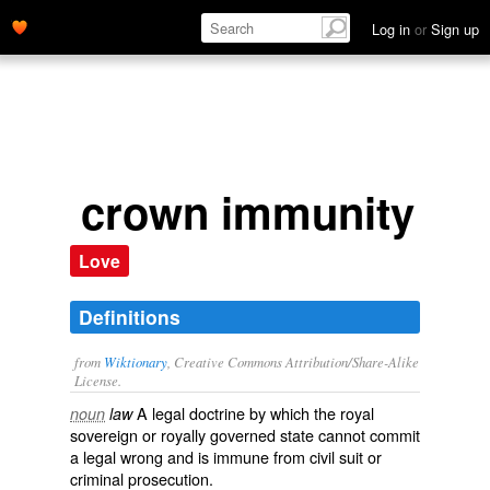
Log in
or
Sign up
crown immunity
Love
Definitions
from
Wiktionary
, Creative Commons Attribution/Share-Alike
License.
A legal doctrine by which the
royal
noun
law
sovereign
or royally governed
state
cannot commit
a legal wrong and is immune from
civil suit
or
criminal
prosecution
.