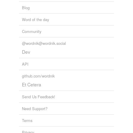
Blog
Word of the day
Community
@wordnik@wordnik.social
Dev
API
github.com/wordnik
Et Cetera
Send Us Feedback!
Need Support?
Terms
Privacy