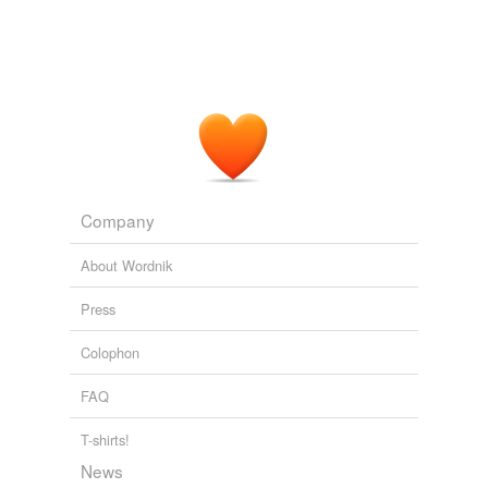
Company
About Wordnik
Press
Colophon
FAQ
T-shirts!
News