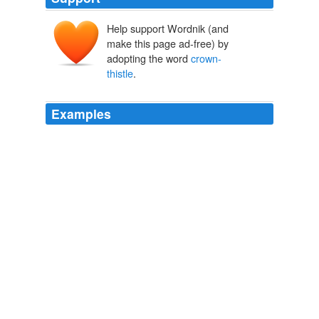
Help support Wordnik (and
make this page ad-free) by
adopting the word
crown-
thistle
.
Examples