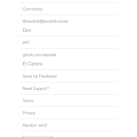
Community
@wordnik@wordnik.social
Dev
API
github.com/wordnik
Et Cetera
Send Us Feedback!
Need Support?
Terms
Privacy
Random word