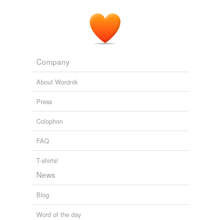
Company
About Wordnik
Press
Colophon
FAQ
T-shirts!
News
Blog
Word of the day