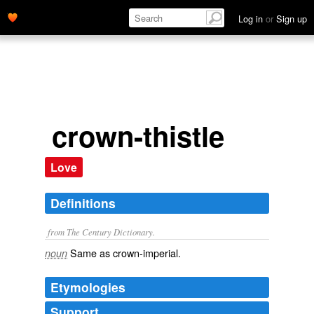
Log in
or
Sign up
crown-thistle
Love
Definitions
from The Century Dictionary.
Same as
crown-imperial
.
noun
Etymologies
Support