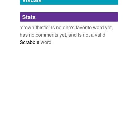
Adding tags is temporarily disabled while
Stats
we update our database.
‘crown-thistle’ is no one's favorite word yet,
has no comments yet, and is not a valid
Scrabble
word.