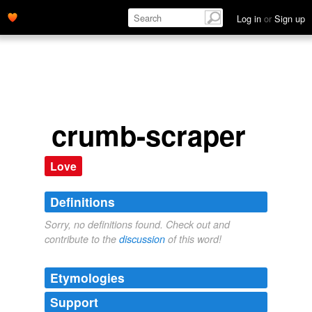
Log in
or
Sign up
crumb-scraper
Love
Definitions
Sorry, no definitions found. Check out and
contribute to the
discussion
of this word!
Etymologies
Support