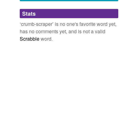
Adding tags is temporarily disabled while
Stats
we update our database.
‘crumb-scraper’ is no one's favorite word yet,
has no comments yet, and is not a valid
Scrabble
word.