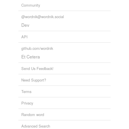
Community
@wordnik@wordnik.social
Dev
API
github.com/wordnik
Et Cetera
Send Us Feedback!
Need Support?
Terms
Privacy
Random word
Advanced Search