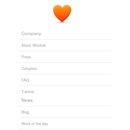
Company
About Wordnik
Press
Colophon
FAQ
T-shirts!
News
Blog
Word of the day