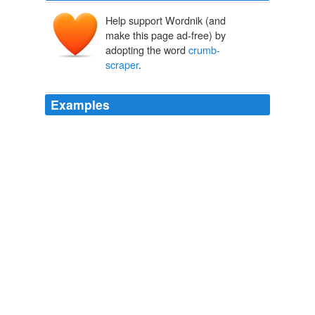
Help support Wordnik (and
make this page ad-free) by
adopting the word
crumb-
scraper
.
Examples
"I took that for a
crumb-scraper
," put in the governor,
jocularly.
The Henchman
Mark Lee Luther
a
crumb-scraper
reminding you of this one, table-bell
of that one; large salver,
The Atlantic Monthly, Volume 07, No. 41, March, 1861
Various
"But before the engraver begins work on the
crumb-
scraper
and the prize pigs let me suggest that you add
a detail which has been overlooked.