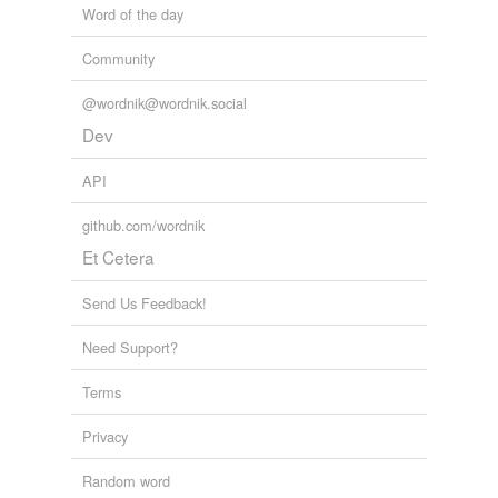
Word of the day
Community
@wordnik@wordnik.social
Dev
API
github.com/wordnik
Et Cetera
Send Us Feedback!
Need Support?
Terms
Privacy
Random word