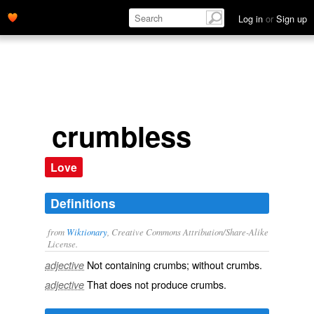
Log in
or
Sign up
crumbless
Love
Definitions
from
Wiktionary
, Creative Commons Attribution/Share-Alike
License.
Not containing
crumbs
; without crumbs.
adjective
That does not produce
crumbs
.
adjective