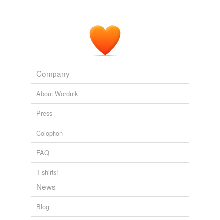
The Wide, Wide World
Susan Warner 1852
We were carried through refectories, bare and
crumbless
; into cells over whose doors the conventual
name of the occupant was written.
Company
Curious, if True Strange Tales
Elizabeth Cleghorn Gaskell 1837
About Wordnik
Press
Colophon
FAQ
T-shirts!
News
Blog