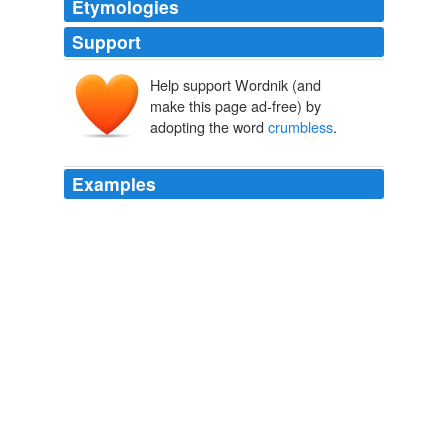
Etymologies
Support
Help support Wordnik (and
make this page ad-free) by
adopting the word
crumbless
.
Examples
He glanced down at his plate, which was now
crumbless
.
Dark Secrets 2: No Time to Die the Deep End of Fear
Elizabeth
Chandler 2011
He glanced down at his plate, which was now
crumbless
.
Dark Secrets 2: No Time to Die the Deep End of Fear
Elizabeth
Chandler 2011