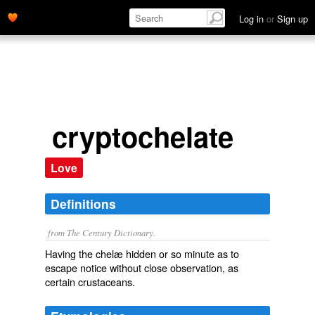
Log in
or
Sign up
cryptochelate
Love
Definitions
from The Century Dictionary.
Having the chelæ hidden or so minute as to
escape notice without close observation, as
certain crustaceans.