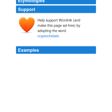
Etymologies
Support
Help support Wordnik (and
make this page ad-free) by
adopting the word
cryptochelate
.
Examples