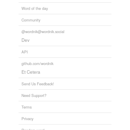
Word of the day
Community
@wordnik@wordnik.social
Dev
API
github.com/wordnik
Et Cetera
Send Us Feedback!
Need Support?
Terms
Privacy