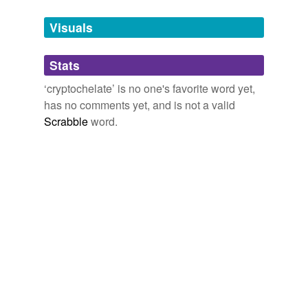
Tags temporarily
unavailable.
Visuals
Adding tags is temporarily disabled while
Stats
we update our database.
‘cryptochelate’ is no one's favorite word yet,
has no comments yet, and is not a valid
Scrabble
word.