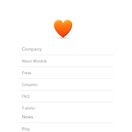
Company
About Wordnik
Press
Colophon
FAQ
T-shirts!
News
Blog