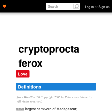
Log in
or
Sign up
cryptoprocta
ferox
Love
Definitions
from WordNet 3.0 Copyright 2006 by Princeton University.
All rights reserved.
largest carnivore of Madagascar;
noun