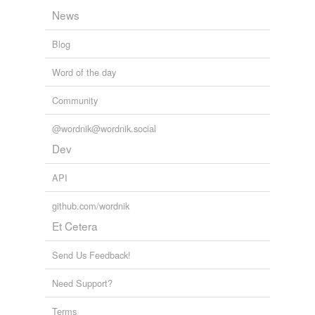
News
Blog
Word of the day
Community
@wordnik@wordnik.social
Dev
API
github.com/wordnik
Et Cetera
Send Us Feedback!
Need Support?
Terms