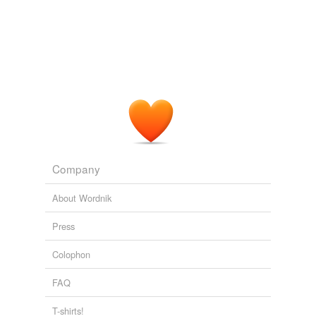
Company
About Wordnik
Press
Colophon
FAQ
T-shirts!