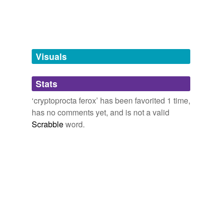
Free-form, user-generated categorization
Tags temporarily
unavailable.
Adding tags is temporarily disabled while
Visuals
we update our database.
Stats
tagging
(0)
‘cryptoprocta ferox’ has been favorited 1 time,
Words tagged 'cryptoprocta ferox'
has no comments yet, and is not a valid
Scrabble
word.
Tagged words
temporarily
unavailable.
Adding tags is temporarily disabled while
we update our database.