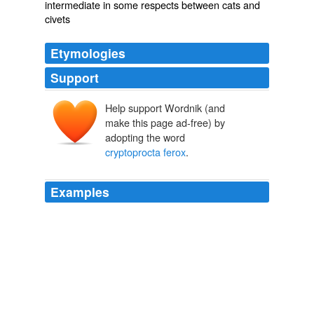
intermediate in some respects between cats and
civets
Etymologies
Support
Help support Wordnik (and
make this page ad-free) by
adopting the word
cryptoprocta ferox
.
Examples