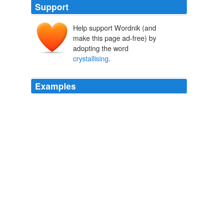
Support
Help support Wordnik (and
make this page ad-free) by
adopting the word
crystallising
.
Examples
But, as has already been observed, an apt phrase
crystallising
the unspoken thought of many is even
more readily caught up in America than anywhere else;
so, though but few people in States at a distance paid
much attention to the rest of the debates, or for a while
again to Lincoln, the comparison of the house divided
against itself produced an effect in the country which did
not wear out.
Abraham Lincoln
Godfrey Rathbone Benson Charnwood 1904
(Tip oʼthe Hat to John Todd for
crystallising
this with
me over a long Skype call while I was in a pub in