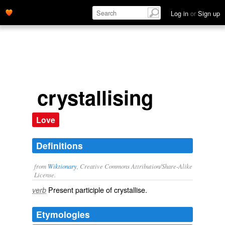
Log in
or
Sign up
crystallising
Love
Definitions
from
Wiktionary
, Creative Commons Attribution/Share-Alike
License.
Present participle of
crystallise
.
verb
Etymologies