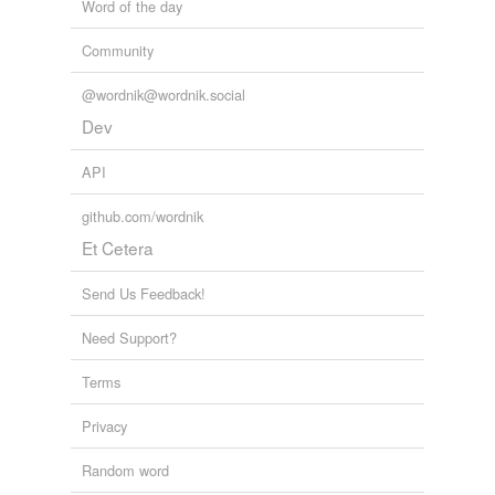
Question Without Notice
Word of the day
2009
Community
@wordnik@wordnik.social
Dev
API
github.com/wordnik
Et Cetera
Send Us Feedback!
Need Support?
Terms
Privacy
Random word