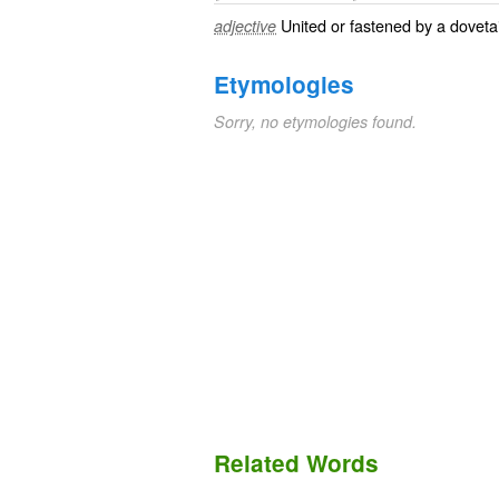
United or fastened by a dovetail
adjective
Etymologies
Sorry, no etymologies found.
Related Words