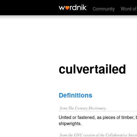
culvertailed
Community
Word of
culvertailed
Definitions
from The Century Dictionary.
United or fastened, as pieces of timber, b
shipwrights.
from the GNU version of the Collaborative Intern