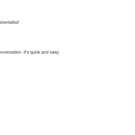
lvertailed'.
onversation. It's quick and easy.