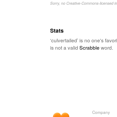
Sorry, no Creative-Commons-licensed 
Stats
‘culvertailed’ is no one's fav
is not a valid
Scrabble
word.
Company