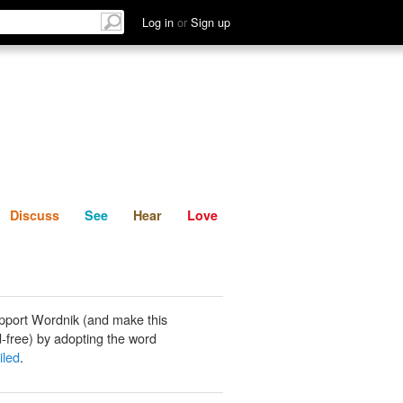
List
Discuss
See
Hear
Log in
or
Sign up
Discuss
See
Hear
Love
pport Wordnik (and make this
-free) by adopting the word
iled
.