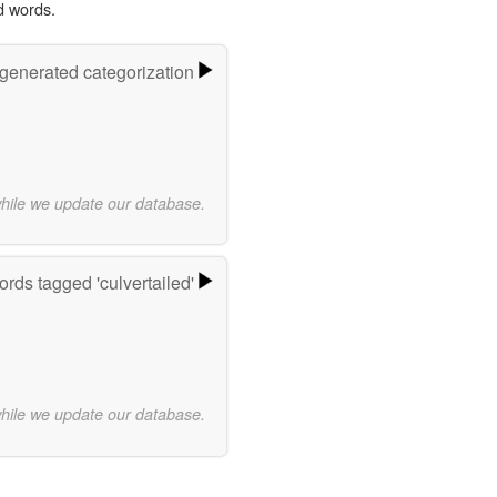
d words.
-generated categorization
while we update our database.
rds tagged 'culvertailed'
while we update our database.