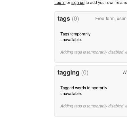
Log in
or
sign up
to add your own relate
tags
(0)
Free-form, user
Tags temporarily
unavailable.
Adding tags is temporarily disabled 
tagging
(0)
Wo
Tagged words temporarily
unavailable.
Adding tags is temporarily disabled 