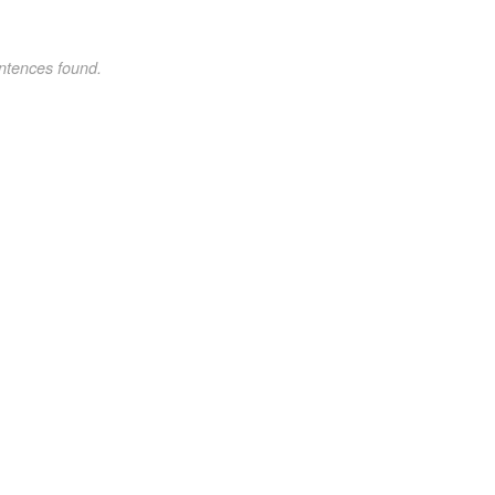
ntences found.