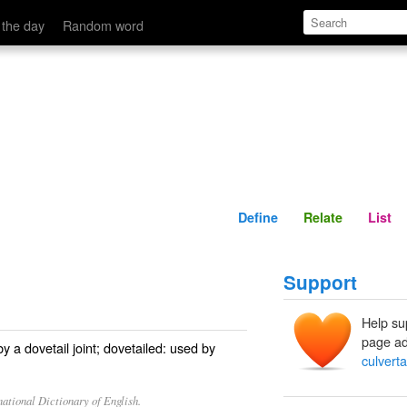
Define
Relate
 the day
Random word
Define
Relate
List
Support
Help su
page ad
y a dovetail joint; dovetailed: used by
culverta
ational Dictionary of English.