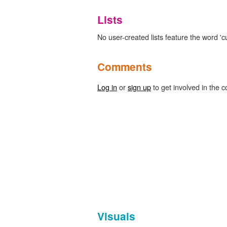
Lists
No user-created lists feature the word 'cu
Comments
Log in
or
sign up
to get involved in the c
Visuals