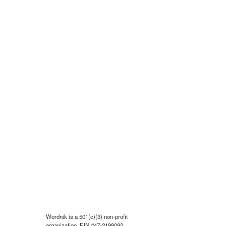
Wordnik is a 501(c)(3) non-profit
organization, EIN #47-2198092.