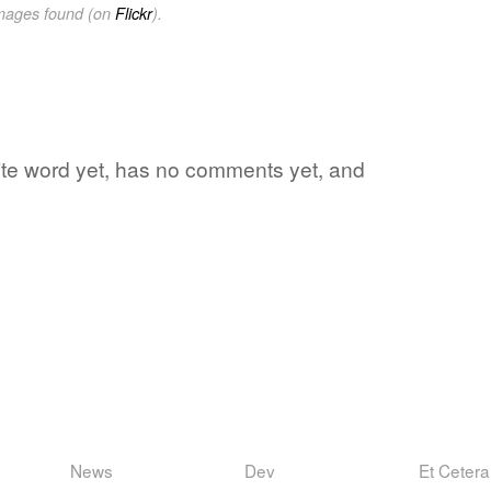
images found (on
Flickr
).
orite word yet, has no comments yet, and
News
Dev
Et Cetera