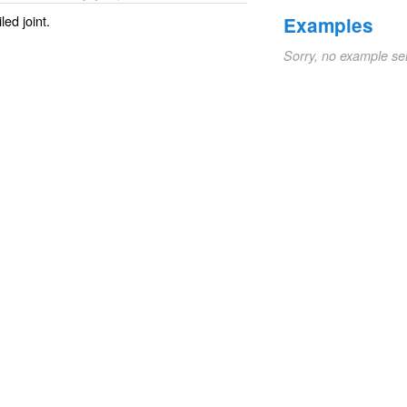
ed joint.
Examples
Sorry, no example se