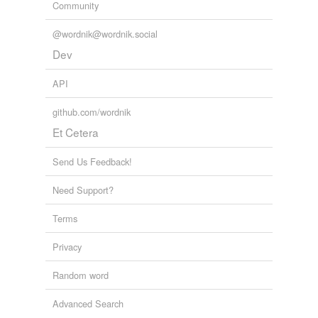
Community
@wordnik@wordnik.social
Dev
API
github.com/wordnik
Et Cetera
Send Us Feedback!
Need Support?
Terms
Privacy
Random word
Advanced Search