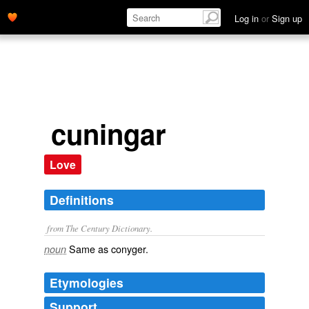
Log in
or
Sign up
cuningar
Love
Definitions
from The Century Dictionary.
Same as
conyger
.
noun
Etymologies
Support