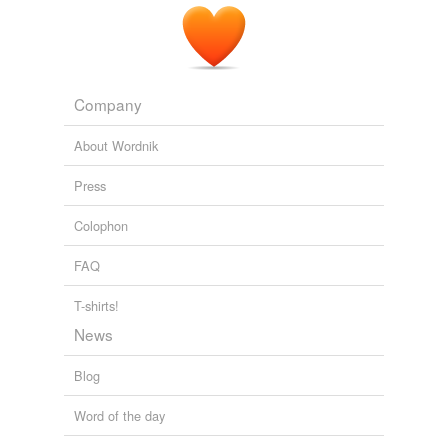
Company
About Wordnik
Press
Colophon
FAQ
T-shirts!
News
Blog
Word of the day