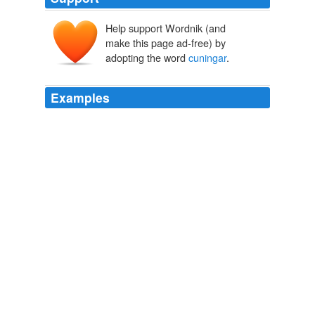
Help support Wordnik (and
make this page ad-free) by
adopting the word
cuningar
.
Examples