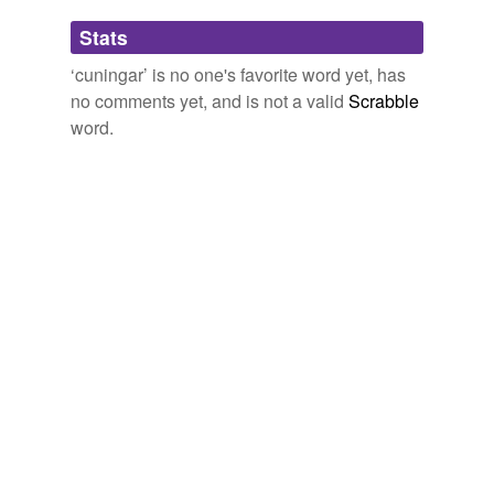
Adding tags is temporarily disabled while
Stats
we update our database.
‘cuningar’ is no one's favorite word yet, has
no comments yet, and is not a valid
Scrabble
word.