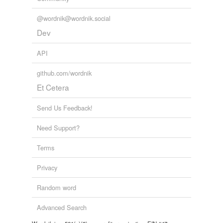
@wordnik@wordnik.social
Dev
API
github.com/wordnik
Et Cetera
Send Us Feedback!
Need Support?
Terms
Privacy
Random word
Advanced Search