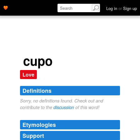
Log in
or
Sign up
cupo
Love
Definitions
Sorry, no definitions found. Check out and
contribute to the
discussion
of this word!
Etymologies
Support