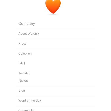
Company
About Wordnik
Press
Colophon
FAQ
T-shirts!
News
Blog
Word of the day
Community