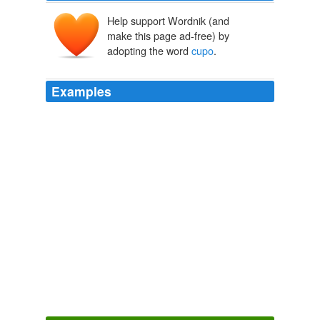
Help support Wordnik (and
make this page ad-free) by
adopting the word
cupo
.
Examples
Preterite (it fit) yo cupe tú cupiste él/ella/Ud.
cupo
nosotros cupimos ellos/Uds. cupieron
Quepa
2008
Preterite (it fit) yo cupe tú cupiste él/ella/Ud.
cupo
nosotros cupimos ellos/Uds. cupieron
Quepa
2008
Preterite (it fit) yo cupe tú cupiste él/ella/Ud.
cupo
nosotros cupimos ellos/Uds. cupieron
Quepa
2008