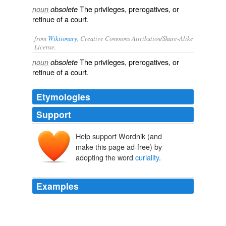
The privileges, prerogatives, or
noun
obsolete
retinue of a court.
from
Wiktionary
, Creative Commons Attribution/Share-Alike
License.
The
privileges
,
prerogatives
, or
noun
obsolete
retinue
of a
court
.
Etymologies
Support
Help support Wordnik (and
make this page ad-free) by
adopting the word
curiality
.
Examples
[Footnote 257: 'Quod si eos vel ad honores transire jura
vetuerunt, quam videtur esse contrarium, Curialem
Reipublicae, amissâ turpiter libertate, servire? et usque