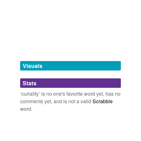
Adding tags is temporarily disabled while
we update our database.
tagging
(0)
Words tagged 'curiality'
Tagged words
temporarily
unavailable.
Visuals
Adding tags is temporarily disabled while
Stats
we update our database.
‘curiality’ is no one's favorite word yet, has no
comments yet, and is not a valid
Scrabble
word.