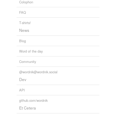
Colophon
FAQ
T-shirts!
News
Blog
Word of the day
Community
@wordnik@wordnik.social
Dev
API
github.com/wordnik
Et Cetera