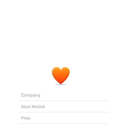
Company
About Wordnik
Press