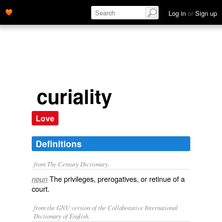
Log in
or
Sign up
curiality
Love
Definitions
from The Century Dictionary.
The privileges, prerogatives, or retinue of a
noun
court.
from the GNU version of the Collaborative International
Dictionary of English.