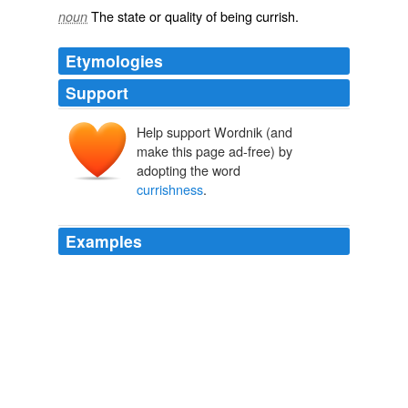
The state or quality of being
currish
.
noun
Etymologies
Support
Help support Wordnik (and
make this page ad-free) by
adopting the word
currishness
.
Examples
American sense, as indicating a blend of
currishness
and crabbedness.
Pan-Islam
He had made handsome acknowledgment of a
handsome apology, stung to it by the
currishness
of