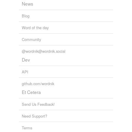
News
Blog
Word of the day
Community
@wordnik@wordnik.social
Dev
API
github.com/wordnik
Et Cetera
Send Us Feedback!
Need Support?
Terms