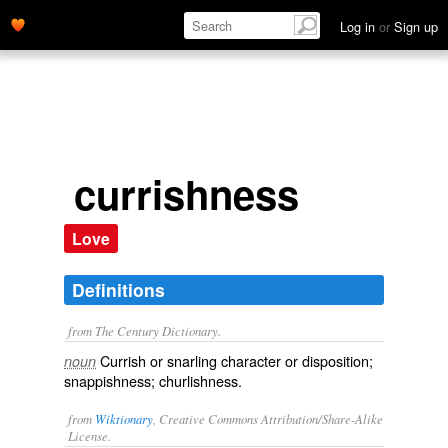
Log in
or
Sign up
currishness
Love
Definitions
from The Century Dictionary.
Currish or snarling character or disposition;
noun
snappishness; churlishness.
from
Wiktionary
, Creative Commons Attribution/Share-Alike
License.