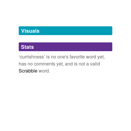
tags
(0)
Free-form, user-generated categorization
Tags temporarily
unavailable.
Visuals
Adding tags is temporarily disabled while
Stats
we update our database.
‘currishness’ is no one's favorite word yet,
has no comments yet, and is not a valid
Scrabble
word.