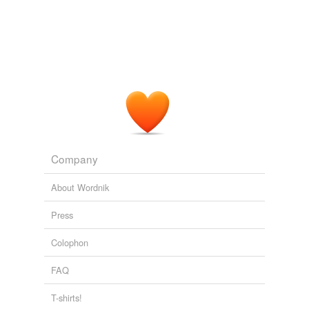
Company
About Wordnik
Press
Colophon
FAQ
T-shirts!