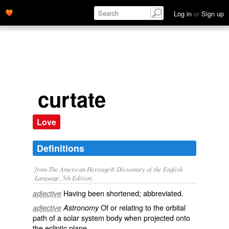
Log in
or
Sign up
curtate
Love
Definitions
from The American Heritage® Dictionary of the English
Language, 5th Edition.
Having been shortened; abbreviated.
adjective
Of or relating to the orbital
adjective
Astronomy
path of a solar system body when projected onto
the ecliptic plane.