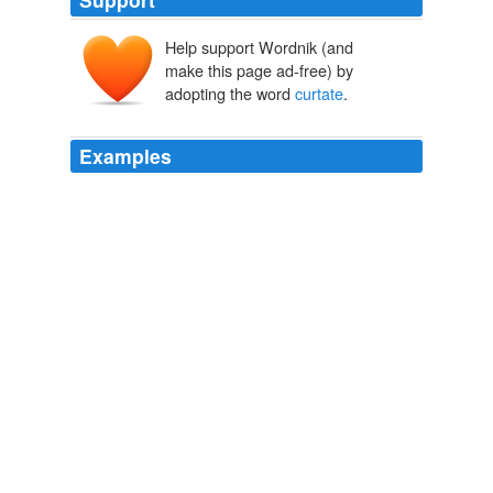
Help support Wordnik (and
curtātus
curtāre
make this page ad-free) by
curtus
adopting the word
curtate
.
Examples
The word "de
curtate
" - means to cut short but in
English lang "curtate" itself means "to cut short" and
"de" is a pref. to make the following words as opposite
or to make it degrade/declass.
languagehat.com: BEAT THE JUDGE.
2004
But if you mark a point B on the circumference of the
flange of a locomotive-wheel, the curve will be a
curtate
cycloid, as in Fig. 2, terminating in nodes.
Amusements in Mathematics
Henry Ernest Dudeney 1893
Dr. Wollaston had made a drawing of the orbit and its