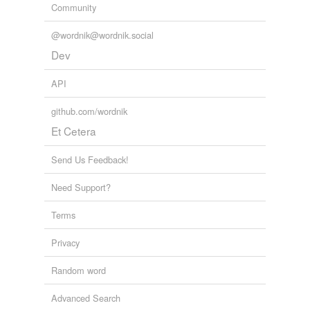
Community
@wordnik@wordnik.social
Dev
API
github.com/wordnik
Et Cetera
Send Us Feedback!
Need Support?
Terms
Privacy
Random word
Advanced Search