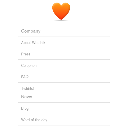
temporarily
unavailable.
Adding tags is temporarily disabled while
we update our database.
Company
About Wordnik
Press
Colophon
FAQ
T-shirts!
News
Blog
Word of the day