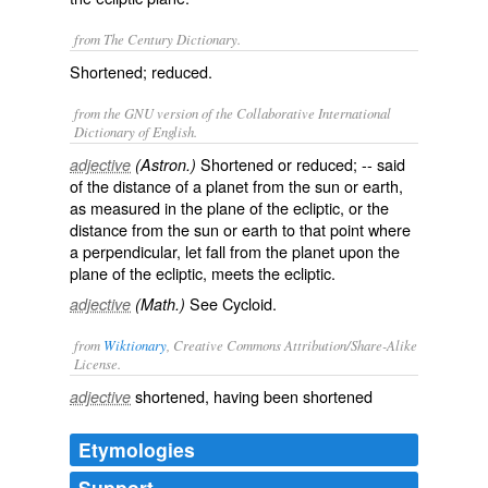
from The Century Dictionary.
Shortened; reduced.
from the GNU version of the Collaborative International
Dictionary of English.
Shortened or reduced; -- said
adjective
(Astron.)
of the distance of a planet from the sun or earth,
as measured in the plane of the ecliptic, or the
distance from the sun or earth to that point where
a perpendicular, let fall from the planet upon the
plane of the ecliptic, meets the ecliptic.
See
Cycloid
.
adjective
(Math.)
from
Wiktionary
, Creative Commons Attribution/Share-Alike
License.
shortened
, having been
shortened
adjective
Etymologies
Support