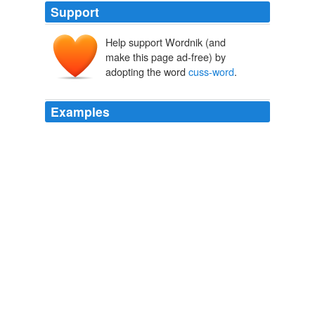
Support
Help support Wordnik (and
make this page ad-free) by
adopting the word
cuss-word
.
Examples
I prefer the incredibly
cuss-word
filled version of the
story, with stick figure accompaniments found here;
The Man Who Left Chelm
Steven Barnes 2010
One of the things I love about your writing is the way
you can use a
cuss-word
.
A special father’s day « knitnut.net
2008
Sorry for the
cuss-word
, but I'm sick of this "which
tellytubby is gay?" garbage getting so much air-time and
setting the boundaries of public debate in this country.