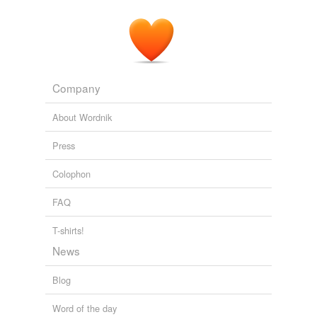
Company
About Wordnik
Press
Colophon
FAQ
T-shirts!
News
Blog
Word of the day