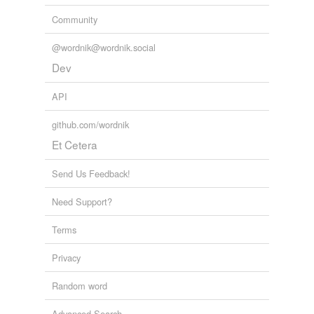
Community
@wordnik@wordnik.social
Dev
API
github.com/wordnik
Et Cetera
Send Us Feedback!
Need Support?
Terms
Privacy
Random word
Advanced Search