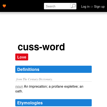
Log in
or
Sign up
cuss-word
Love
Definitions
from The Century Dictionary.
An imprecation; a profane expletive; an
noun
oath.
Etymologies