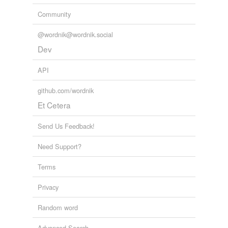
Community
@wordnik@wordnik.social
Dev
API
github.com/wordnik
Et Cetera
Send Us Feedback!
Need Support?
Terms
Privacy
Random word
Advanced Search