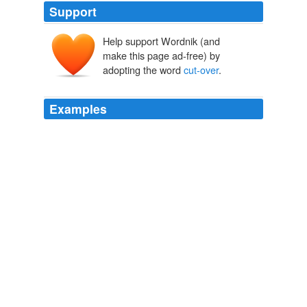
Support
Help support Wordnik (and
make this page ad-free) by
adopting the word
cut-over
.
Examples
A multi-year land rehabilitation scheme has been set up
to protect the tallest known trees in the world by
restoring
cut-over
parklands and reducing sediment
delivery to park streams.
Redwood National Park, United States
2008
Young tree plantations of spruce, fir and hemlock are
grown here for replanting those
cut-over
forests.
Rural Heartbeats
2007
Kessel disagreed, saying he expects Flextronics will
cut-