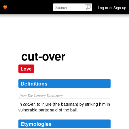
Log in
or
Sign up
cut-over
Love
Definitions
from The Century Dictionary.
In
, to injure (the batsman) by striking him in
cricket
vulnerable parts: said of the ball.
Etymologies