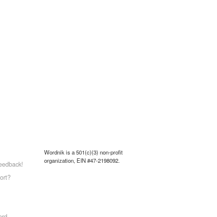
Wordnik is a 501(c)(3) non-profit
organization, EIN #47-2198092.
eedback!
ort?
ord