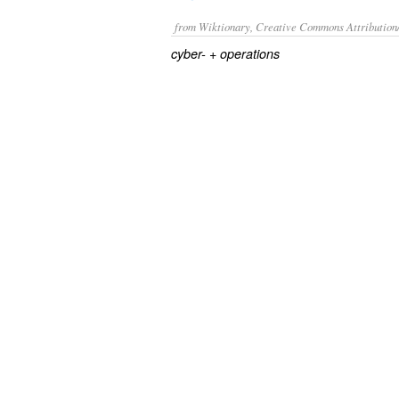
from Wiktionary, Creative Commons Attribution
+‎
cyber-
operations