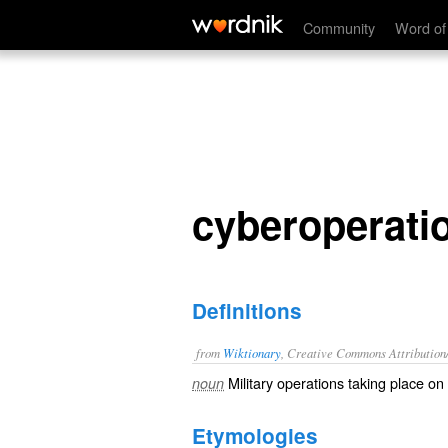
cyberoperations
Community
Word of
cyberoperati
Definitions
from
Wiktionary
, Creative Commons Attribution
Military
operations
taking place on
noun
Etymologies