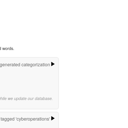
d words.
-generated categorization
while we update our database.
tagged 'cyberoperations'