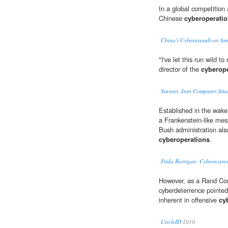
In a global competitio
Chinese
cyberoperati
China's Cyberassault on Am
"I've let this run wild 
director of the
cyberop
Stuxnet, Iran Computer Att
Established in the wake
a Frankenstein-like mes
Bush administration als
cyberoperations
.
Frida Berrigan: Cyberscar
However, as a Rand Cor
cyberdeterrence pointed 
inherent in offensive
cy
CircleID
2010