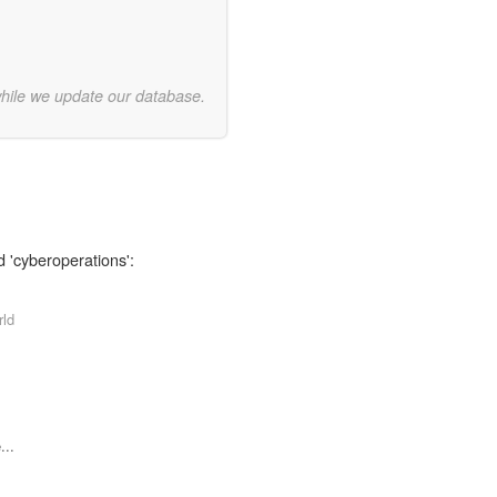
while we update our database.
d 'cyberoperations':
rld
...