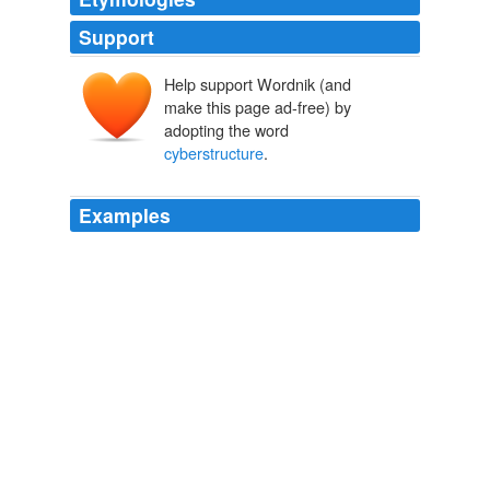
Support
Help support Wordnik (and
make this page ad-free) by
adopting the word
cyberstructure
.
Examples
A high quality synthetic gaming environment is a vital
element of NASA's educational
cyberstructure
.
NASA Watch: January 2008 Archives
2008
A high quality synthetic gaming environment is a vital
element of NASA's educational
cyberstructure
.
Someone at NASA HQ Finally Understands How The World Will
Soon Work (i.e. Already Does) - NASA Watch
2008