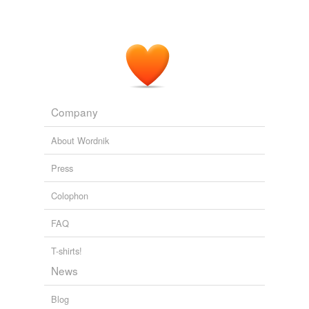
Company
About Wordnik
Press
Colophon
FAQ
T-shirts!
News
Blog