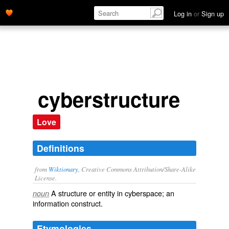
Log in
or
Sign up
cyberstructure
Love
Definitions
from
Wiktionary
, Creative Commons Attribution/Share-Alike
License.
A
structure
or
entity
in
cyberspace
; an
noun
information
construct
.
Etymologies