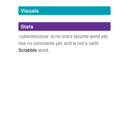
temporarily
unavailable.
Visuals
Adding tags is temporarily disabled while
Stats
we update our database.
‘cyberstructure’ is no one's favorite word yet,
has no comments yet, and is not a valid
Scrabble
word.