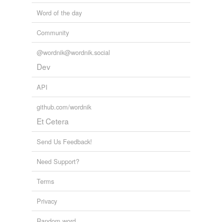
Word of the day
Community
@wordnik@wordnik.social
Dev
API
github.com/wordnik
Et Cetera
Send Us Feedback!
Need Support?
Terms
Privacy
Random word