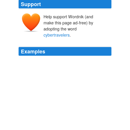
Support
Help support Wordnik (and
make this page ad-free) by
adopting the word
cybertravelers
.
Examples