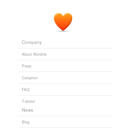
Company
About Wordnik
Press
Colophon
FAQ
T-shirts!
News
Blog