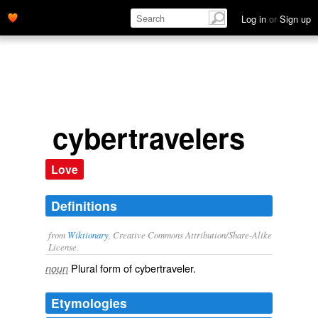
Log in
or
Sign up
cybertravelers
Love
Definitions
from
Wiktionary
, Creative Commons Attribution/Share-Alike
License.
Plural form of
cybertraveler
.
noun
Etymologies