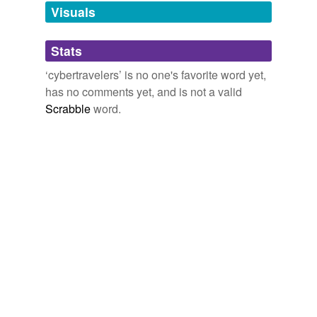
unavailable.
Visuals
Adding tags is temporarily disabled while
Stats
we update our database.
‘cybertravelers’ is no one's favorite word yet,
has no comments yet, and is not a valid
Scrabble
word.