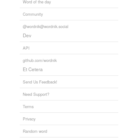
Word of the day
Community
@wordnik@wordnik.social
Dev
API
github.com/wordnik
Et Cetera
Send Us Feedback!
Need Support?
Terms
Privacy
Random word