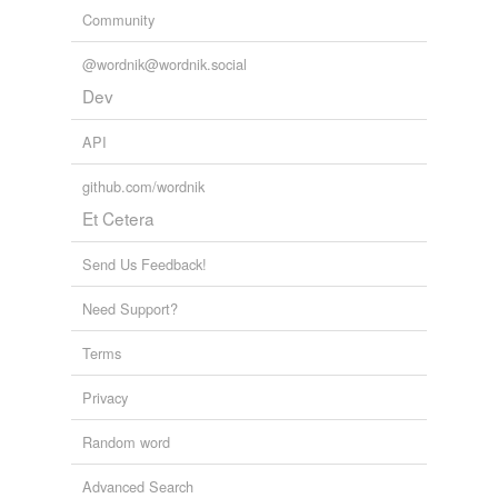
Community
@wordnik@wordnik.social
Dev
API
github.com/wordnik
Et Cetera
Send Us Feedback!
Need Support?
Terms
Privacy
Random word
Advanced Search