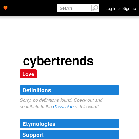
Log in
or
Sign up
cybertrends
Love
Definitions
Sorry, no definitions found. Check out and
contribute to the
discussion
of this word!
Etymologies
Support