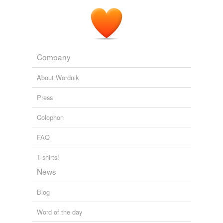
Company
About Wordnik
Press
Colophon
FAQ
T-shirts!
News
Blog
Word of the day