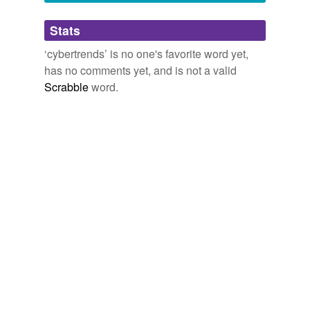
Adding tags is temporarily disabled while
Stats
we update our database.
‘cybertrends’ is no one's favorite word yet,
has no comments yet, and is not a valid
Scrabble
word.