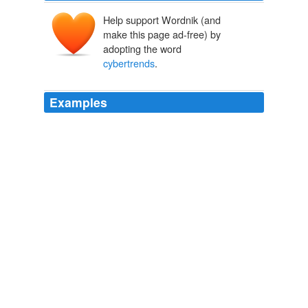
Help support Wordnik (and
make this page ad-free) by
adopting the word
cybertrends
.
Examples