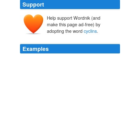
Support
Help support Wordnik (and
make this page ad-free) by
adopting the word
cyclins
.
Examples
Most human malignancies are driven by chromosomal
translocations or other genetic alterations that directly
affect the function of critical cell cycle proteins such as
cyclins
as well as tumor suppressors, e.g., p53.
BioMed Central - Latest articles
2008
The rest of that summer was spent looking for
cyclins
in other species, and describing the basic behaviour of
the strange disappearance, which turned out to occur
about 10 minutes before each cell division.
Tim Hunt - Autobiography
2002