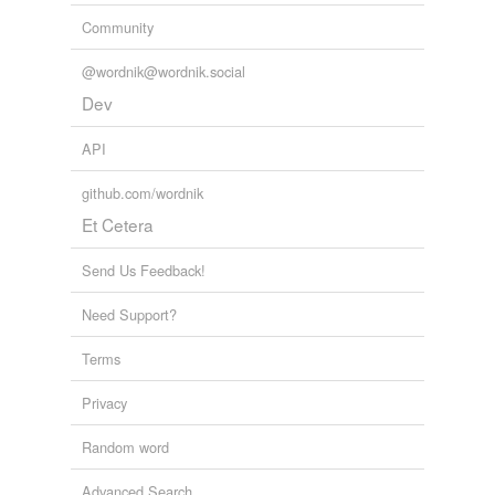
Community
@wordnik@wordnik.social
Dev
API
github.com/wordnik
Et Cetera
Send Us Feedback!
Need Support?
Terms
Privacy
Random word
Advanced Search