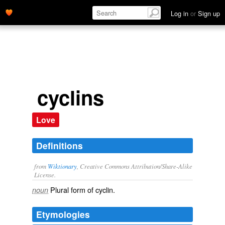
Log in
or
Sign up
cyclins
Love
Definitions
from
Wiktionary
, Creative Commons Attribution/Share-Alike
License.
Plural form of
cyclin
.
noun
Etymologies