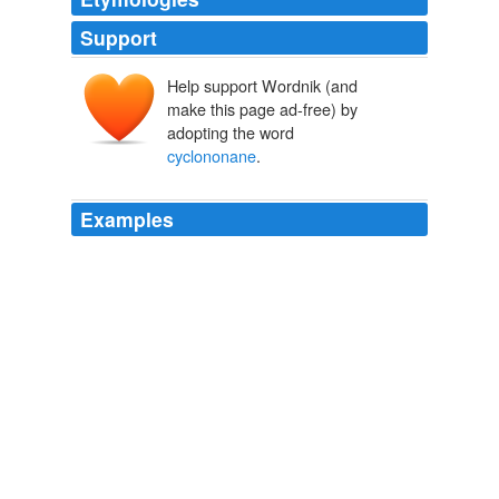
Support
Help support Wordnik (and
make this page ad-free) by
adopting the word
cyclononane
.
Examples