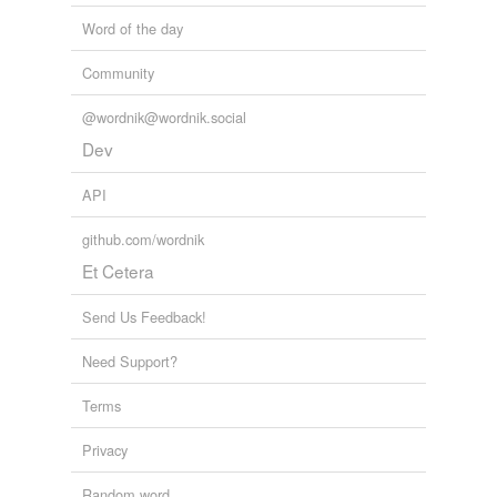
Word of the day
Community
@wordnik@wordnik.social
Dev
API
github.com/wordnik
Et Cetera
Send Us Feedback!
Need Support?
Terms
Privacy
Random word