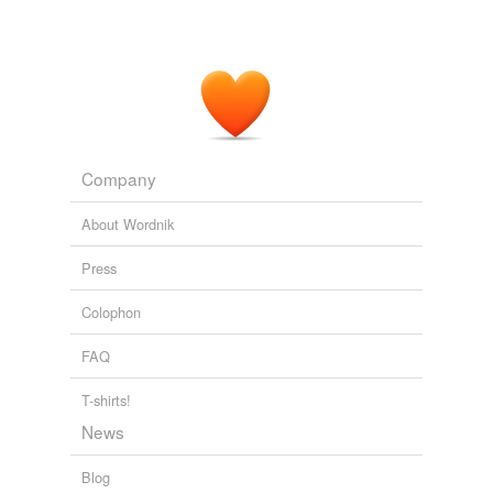
Company
About Wordnik
Press
Colophon
FAQ
T-shirts!
News
Blog