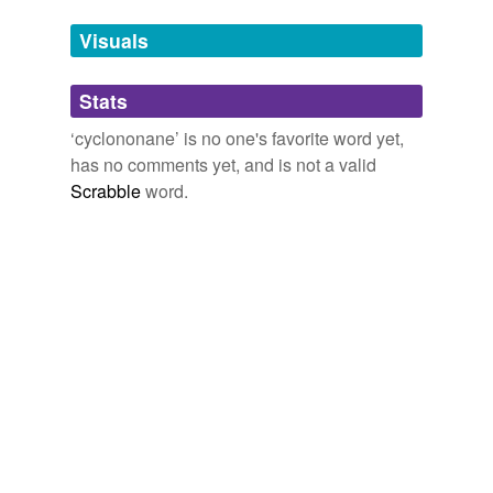
Tags temporarily
unavailable.
Visuals
Adding tags is temporarily disabled while
Stats
we update our database.
‘cyclononane’ is no one's favorite word yet,
has no comments yet, and is not a valid
Scrabble
word.