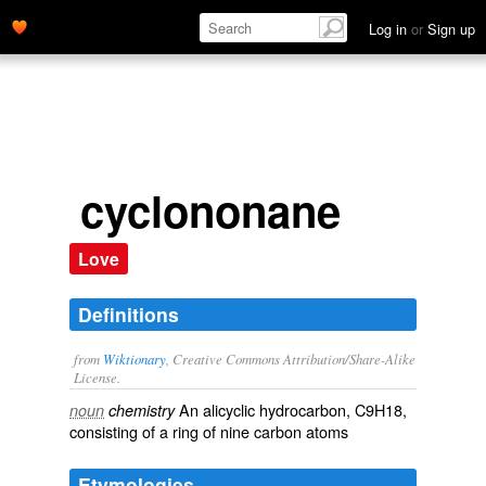
Log in
or
Sign up
cyclononane
Love
Definitions
from
Wiktionary
, Creative Commons Attribution/Share-Alike
License.
An
alicyclic
hydrocarbon
, C9H18,
noun
chemistry
consisting of a ring of nine
carbon
atoms
Etymologies