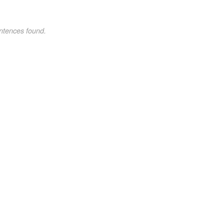
ntences found.