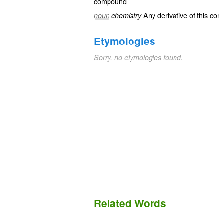
compound
Any derivative of this c
noun
chemistry
Etymologies
Sorry, no etymologies found.
Related Words