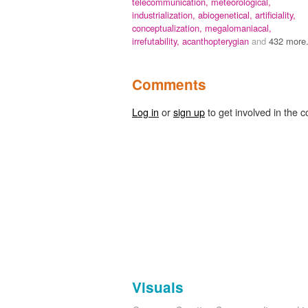
telecommunication,
meteorological,
industrialization,
abiogenetical,
artificiality,
conceptualization,
megalomaniacal,
irrefutability,
acanthopterygian
and
432 more.
Comments
Log in
or
sign up
to get involved in the c
Visuals