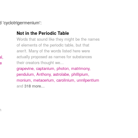
d 'cyclotrigermenium':
Not in the Periodic Table
Words that sound like they might be the names
of elements of the periodic table, but that
aren't. Many of the words listed here were
actually proposed as names for substances
l,
their creators thought we...
e
grapevine,
captanium,
photon,
matrimony,
pendulum,
Anthony,
astrolabe,
phillipium,
monium,
metacerium,
carolinium,
unnilpentium
and
318 more...
h