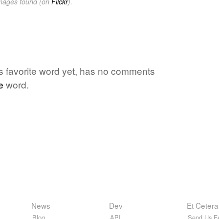
images found (on
Flickr
).
's favorite word yet, has no comments
e
word.
News
Dev
Et Cetera
Blog
API
Send Us F