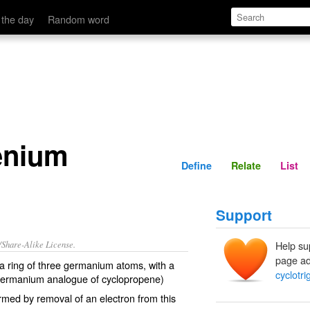
Define
Relate
 the day
Random word
enium
Define
Relate
List
Support
/Share-Alike License.
Help su
page ad
 ring of three
germanium
atoms, with a
cyclotr
germanium analogue of
cyclopropene
)
rmed by removal of an
electron
from this