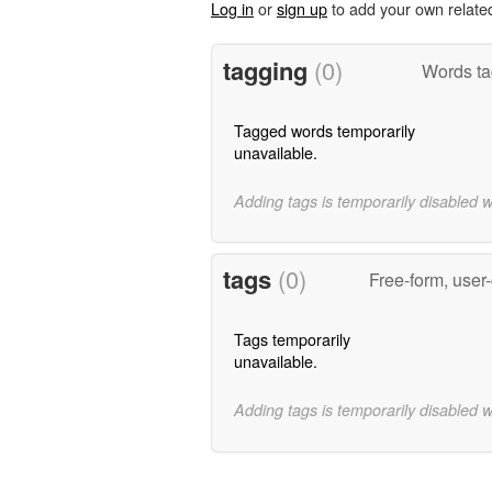
Log in
or
sign up
to add your own relate
tagging
(0)
Words ta
Tagged words temporarily
unavailable.
Adding tags is temporarily disabled 
tags
(0)
Free-form, user
Tags temporarily
unavailable.
Adding tags is temporarily disabled 