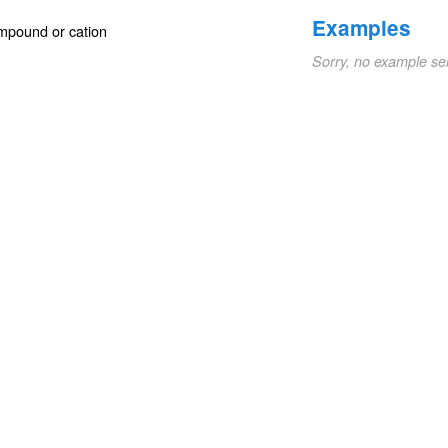
Examples
ompound or cation
Sorry, no example se