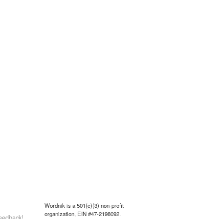
Wordnik is a 501(c)(3) non-profit
organization, EIN #47-2198092.
eedback!