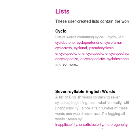
Lists
These user-created lists contain the wor
Cyclo
List of words containing cylco-, -cyclo-, &c.
cyclobutene,
cyclopentenone,
cyclorama,
cyclocross,
cyclonal,
pseudocyclosis,
encyclopedic,
unencyclopedic,
encyclopediaca
encyclopedize,
encyclopedicity,
cyclohexanon
and
90 more...
Seven-syllable English Words
A list of English words containing seven
syllables, beginning, somewhat ironically, wit
[inapplicability], since a fair number of these
words one would never use. I'm tagging all
words "seven syll...
inapplicability,
unsatisfactorily,
heterogeneity,