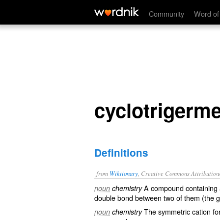
cyclotrigermenium
Community
Word of
cyclotrigerm
Definitions
from
Wiktionary
, Creative Commons Attribution
A compound containing a
noun
chemistry
double bond
between two of them (the 
The
symmetric
cation
fo
noun
chemistry