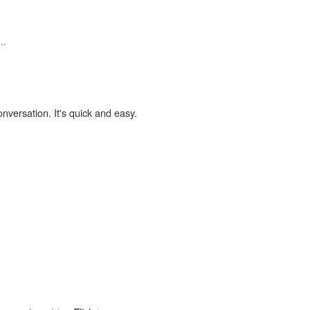
..
onversation. It's quick and easy.