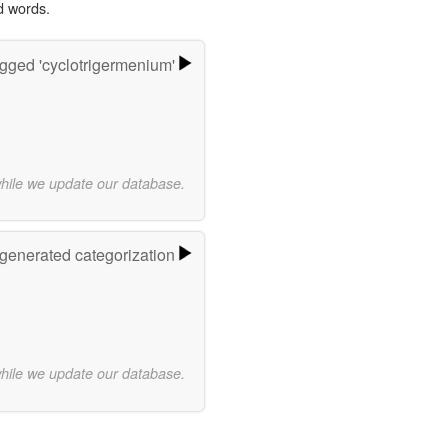
d words.
gged 'cyclotrigermenium'
while we update our database.
-generated categorization
while we update our database.