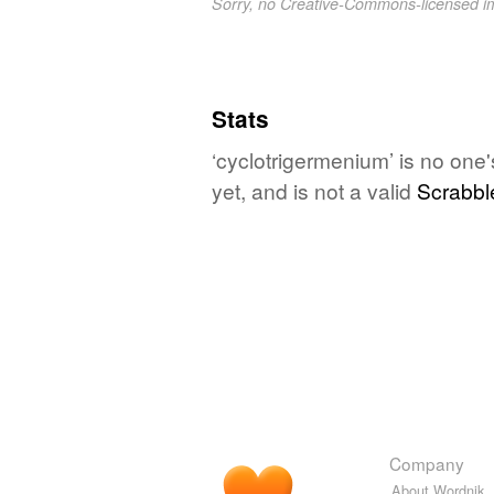
Sorry, no Creative-Commons-licensed 
Stats
‘cyclotrigermenium’ is no one
yet, and is not a valid
Scrabbl
Company
About Wordnik