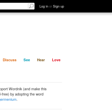
List
Discuss
See
Hear
Log in
or
Sign up
Discuss
See
Hear
Love
pport Wordnik (and make this
-free) by adopting the word
igermenium
.